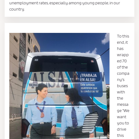
unemployment rates, especially among young people, in our
country.
To this
end, it
has
wrapp
ed 70
of the
compa
ny's
buses
with
the
messa
ge "We
want
you to
drive
this