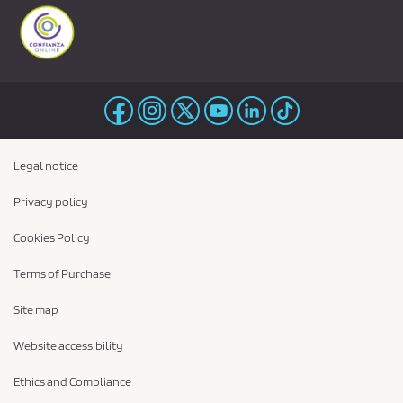
Legal notice
Privacy policy
Cookies Policy
Terms of Purchase
Site map
Website accessibility
Ethics and Compliance