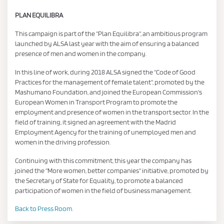
PLAN EQUILIBRA
This campaign is part of the "Plan Equilibra", an ambitious program
launched by ALSA last year with the aim of ensuring a balanced
presence of men and women in the company.
In this line of work, during 2018 ALSA signed the "Code of Good
Practices for the management of female talent", promoted by the
Mashumano Foundation, and joined the European Commission's
European Women in Transport Program to promote the
employment and presence of women in the transport sector. In the
field of training, it signed an agreement with the Madrid
Employment Agency for the training of unemployed men and
women in the driving profession.
Continuing with this commitment, this year the company has
joined the "More women, better companies" initiative, promoted by
the Secretary of State for Equality, to promote a balanced
participation of women in the field of business management.
Back to Press Room.