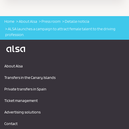
Home
About Alsa
Press room
Detalle noticia
ALSA launches a campaign to attract female talent to the driving
profession.
Logo Alsa
About Alsa
Transfers in the Canary Islands
Private transfers in Spain
Ticket management
Advertising solutions
Contact