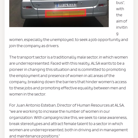
bus",
with
the
aim of
invitin
g
women, especially the unemployed, to seek a job opportunity and
join the company as drivers.
The transport sector is a traditionally male sector, in which women
are underrepresented. Faced with this reality, ALSA wants to be a
pioneer in changing this situation and is committed to promoting
the employment and presence of women in all areas of the
company, breaking down the barriers that hinder women's access
to these jobs and promoting effective equality between men and
women in the sector.
For Juan Antonio Esteban, Director of Human Resources at ALSA,
"we are working to increase the number of women in our
organization. With campaigns like this, we seek to raise awareness,
break stereotypes and attract female talent to a sector in which
women are underrepresented, both in driving and in management
and maintenance positions."