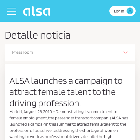
Skip to Main Content
Toggle navigation
Log in
Detalle noticia
Press room
Alsa Innovation (R+D+I)
Our history
Our activities
The Environment
Environmental, energy and efficient driving management policy
Business Continuity Policy
Health and safety policy
Safety
People
Sustainability policy
Sustainability Report
Corporate Social Responsibility
Retos de Colaboración - Ministerio de Ciencia e Innovación
Ethics and Compliance
Estados de información no financiera
Certifications
Stories on wheels
ALSA launches a campaign to
attract female talent to the
driving profession.
Madrid, August 26, 2019. - Demonstrating its commitment to
female employment, the passenger transport company ALSA has
launched a campaign this summer to attract female talent to the
profession of bus driver, addressing the shortage of women
wanting to work as professional drivers, despite the high