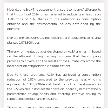
Madrid, June 3rd.- The passenger transport company ALSA reports
that throughout 2014 it has managed to reduce its emissions by
3,596 tons of CO2, thanks to the reduction in consumption
obtained and the environmental policies developed by the
operator.
Overall, the emissions savings obtained are equivalent to having
planted 1,078,800 trees.
The environmental policies developed by ALSA are mainly based
on the efficient driving training programs that the company
provides to drivers, and the results of the Climate Project for the
incorporation of hybrid vehicles into its fleet.
Due to these programs, ALSA has achieved a consumption
reduction of 1.82% compared to the previous year, which is
equivalent to 1,388,000 liters of diesel in all of its operations and in
the 625 vehicles in its fleet that have on-board systems that help
parameterize driving habits and, thereby, improve driving to
reduce consumption and emissions.
Thanks to them and the involvement of driving personnel, the