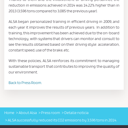
reduction in emissions achieved in 2014 was 14.22% higher than in
2013 (3,596 tons compared to 3,085 the previous year).
ALSA began personalized training in efficient driving in 2009, and
each year it improves the results of previous years. In addition to
training, this improvement has been achieved due to the on-board
technology, with systems that drivers can monitor and consult to
see the results obtained based on their driving style: acceleration,
constant speed, use of the brake, etc.
With these policies, ALSA reinforces its commitment to managing
sustainable transport that contributes to improving the quality of
our environment.
Back to Press Room.
Home
About Alsa
Press room
Detalle noticia
ALSA successfully reduced its CO2 emissions by 3,596 tons in 2014.