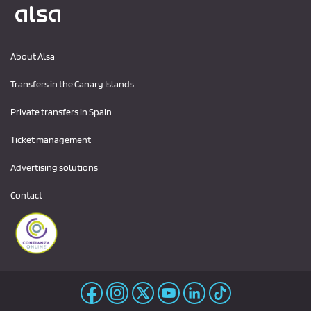
Logo Alsa
About Alsa
Transfers in the Canary Islands
Private transfers in Spain
Ticket management
Advertising solutions
Contact