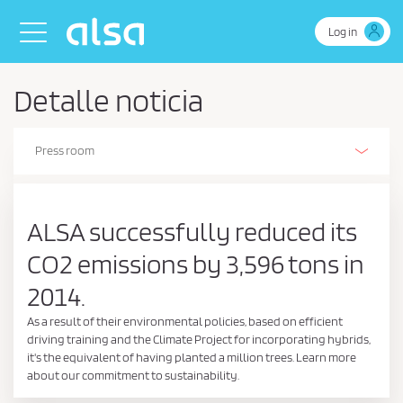
Skip to Main Content
Toggle navigation
Log in
Detalle noticia
Press room
Alsa Innovation (R+D+I)
Our history
Our activities
The Environment
Environmental, energy and efficient driving management policy
Business Continuity Policy
Health and safety policy
Safety
People
Sustainability policy
Sustainability Report
Corporate Social Responsibility
Retos de Colaboración - Ministerio de Ciencia e Innovación
Ethics and Compliance
Estados de información no financiera
Certifications
Stories on wheels
ALSA successfully reduced its
CO2 emissions by 3,596 tons in
2014.
As a result of their environmental policies, based on efficient
driving training and the Climate Project for incorporating hybrids,
it's the equivalent of having planted a million trees. Learn more
about our commitment to sustainability.