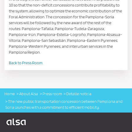
10 so that the non-deficit concessions contribute profitability to
the system, allowing to optimize the economic contribution of the
Foral Administration. The concession for the Pamplona-Soria
services will be followed by the new award of the rest of the
routes: Pamplona-Tafalla; Pamplona-Tudela-Zaragoza;
Pamplona-Irún; Pamplona-Estella-Logroño; Pamplona-Alsasua-
Vitoria; Pamplona-San Sebastián; Pamplona-Eastern Pyrenees;
Pamplona-Western Pyrenees; and interurban services in the
Pamplona Region.
Back to Press Room.
Home
About Alsa
Press room
Detalle noticia
The new public transportation concession between Pamplona and
Soria launches with a commitment to efficient mobility.
Logo Alsa