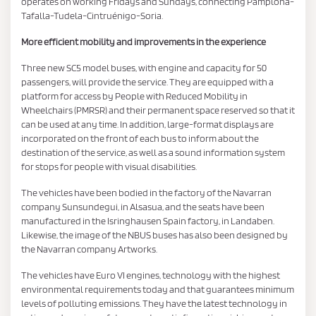
operates on working Fridays and Sundays, connecting Pamplona-
Tafalla-Tudela-Cintruénigo-Soria.
More efficient mobility and improvements in the experience
Three new SC5 model buses, with engine and capacity for 50
passengers, will provide the service. They are equipped with a
platform for access by People with Reduced Mobility in
Wheelchairs (PMRSR) and their permanent space reserved so that it
can be used at any time. In addition, large-format displays are
incorporated on the front of each bus to inform about the
destination of the service, as well as a sound information system
for stops for people with visual disabilities.
The vehicles have been bodied in the factory of the Navarran
company Sunsundegui, in Alsasua, and the seats have been
manufactured in the Isringhausen Spain factory, in Landaben.
Likewise, the image of the NBUS buses has also been designed by
the Navarran company Artworks.
The vehicles have Euro VI engines, technology with the highest
environmental requirements today and that guarantees minimum
levels of polluting emissions. They have the latest technology in