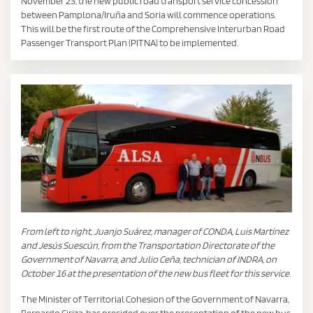
November 23, the new public road transport service concession
between Pamplona/Iruña and Soria will commence operations.
This will be the first route of the Comprehensive Interurban Road
Passenger Transport Plan (PITNA) to be implemented.
From left to right, Juanjo Suárez, manager of CONDA, Luis Martínez
and Jesús Suescún, from the Transportation Directorate of the
Government of Navarra, and Julio Ceña, technician of INDRA, on
October 16 at the presentation of the new bus fleet for this service.
The Minister of Territorial Cohesion of the Government of Navarra,
Bernardo Ciriza, has presided over the presentation of the new bus