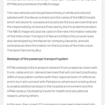
(PITNA) and premieres the NBUS image.
The new vehicles will be painted entirely in white and red and
labeled with the Navarra shield and the name of the NBUS model,
which will allow to visualize and publicize the bus services that are
the responsibility of and are financed by the Foral Administration.
The NBUS image will also be used on the new information website
of the Interurban Transport of Navarra (https://nbus.navarra.es),
also developed by the Navarran company Geoactio, and will
centralize all the information on the bus lines of the Interurban
Transport Service by Bus.
Redesign of the passenger transport system
PITNA redesigns the transport network from a regional vision with
trunk, radial and on-demand services that will connect practically
100% of population centers with their regional town of reference,
and in turn will connect with Pamplona, ​​where work is being done
to enable additional stops in the hospital environment and the
UPNA campus, facilitating travel for health and educational
reasons, among others.
In this way, the current 37 concessions have been integrated into