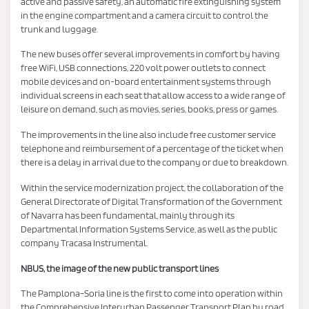
active and passive safety, an automatic fire extinguishing system
in the engine compartment and a camera circuit to control the
trunk and luggage.
The new buses offer several improvements in comfort by having
free WiFi, USB connections, 220 volt power outlets to connect
mobile devices and on-board entertainment systems through
individual screens in each seat that allow access to a wide range of
leisure on demand, such as movies, series, books, press or games.
The improvements in the line also include free customer service
telephone and reimbursement of a percentage of the ticket when
there is a delay in arrival due to the company or due to breakdown.
Within the service modernization project, the collaboration of the
General Directorate of Digital Transformation of the Government
of Navarra has been fundamental, mainly through its
Departmental Information Systems Service, as well as the public
company Tracasa Instrumental.
NBUS, the image of the new public transport lines
The Pamplona-Soria line is the first to come into operation within
the Comprehensive Interurban Passenger Transport Plan by road