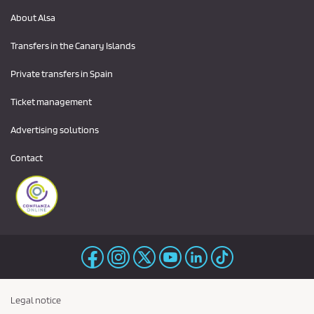
About Alsa
Transfers in the Canary Islands
Private transfers in Spain
Ticket management
Advertising solutions
Contact
Legal notice