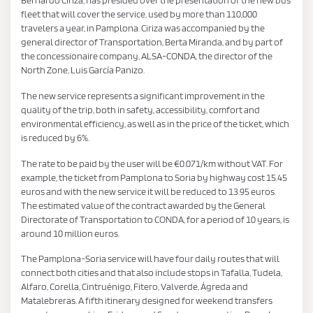
fleet that will cover the service, used by more than 110,000
travelers a year, in Pamplona. Ciriza was accompanied by the
general director of Transportation, Berta Miranda, and by part of
the concessionaire company, ALSA-CONDA, the director of the
North Zone, Luis García Panizo.
The new service represents a significant improvement in the
quality of the trip, both in safety, accessibility, comfort and
environmental efficiency, as well as in the price of the ticket, which
is reduced by 6%.
The rate to be paid by the user will be €0.071/km without VAT. For
example, the ticket from Pamplona to Soria by highway cost 15.45
euros and with the new service it will be reduced to 13.95 euros.
The estimated value of the contract awarded by the General
Directorate of Transportation to CONDA, for a period of 10 years, is
around 10 million euros.
The Pamplona-Soria service will have four daily routes that will
connect both cities and that also include stops in Tafalla, Tudela,
Alfaro, Corella, Cintruénigo, Fitero, Valverde, Ágreda and
Matalebreras. A fifth itinerary designed for weekend transfers