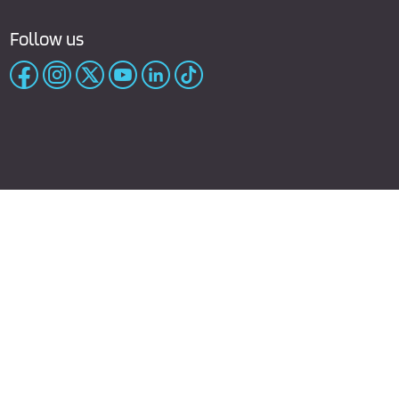
Follow us
rivacy policy
Cookies Policy
Terms of Purchase
Site