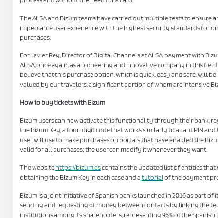
The ALSA and Bizum teams have carried out multiple tests to ensure a
impeccable user experience with the highest security standards for on
purchases.
For Javier Rey, Director of Digital Channels at ALSA, payment with Biz
ALSA, once again, as a pioneering and innovative company in this field
believe that this purchase option, which is quick, easy and safe, will be
valued by our travelers, a significant portion of whom are intensive Bi
How to buy tickets with Bizum
Bizum users can now activate this functionality through their bank, re
the Bizum Key, a four-digit code that works similarly to a card PIN and
user will use to make purchases on portals that have enabled the Bizum
valid for all purchases; the user can modify it whenever they want.
The website
https://bizum.es
contains the updated list of entities that
obtaining the Bizum Key in each case and a
tutorial
of the payment pro
Bizum is a joint initiative of Spanish banks launched in 2016 as part of i
sending and requesting of money between contacts by linking the tel
institutions among its shareholders, representing 96% of the Spanish