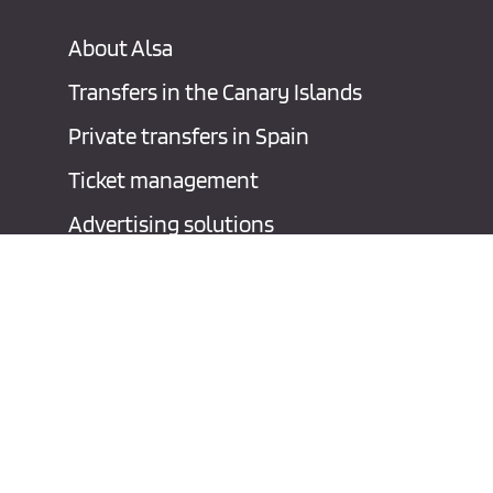
About Alsa
Transfers in the Canary Islands
Private transfers in Spain
Ticket management
Advertising solutions
Contact
Legal notice
P