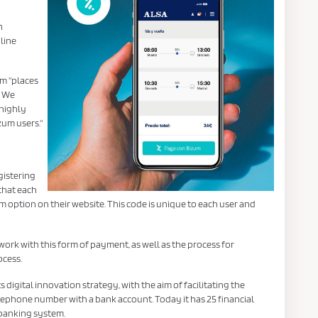
n
line
um "places
. We
 highly
zum users."
gistering
 that each
 option on their website. This code is unique to each user and
 work with this form of payment, as well as the process for
cess.
ts digital innovation strategy, with the aim of facilitating the
ephone number with a bank account. Today it has 25 financial
 banking system.