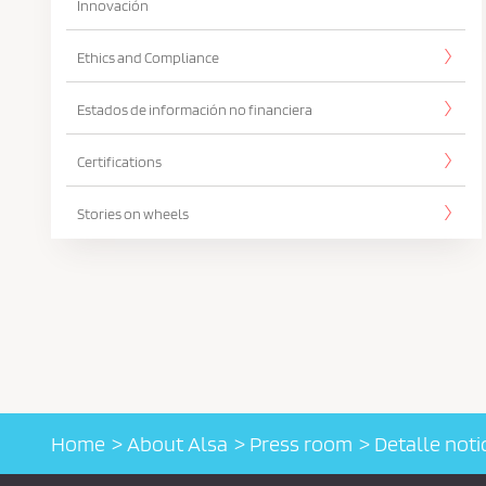
Innovación
Ethics and Compliance
Estados de información no financiera
Certifications
Stories on wheels
Home
About Alsa
Press room
Detalle noti