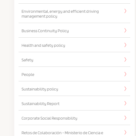
Environmental, energy and efficient driving
management policy
Business Continuity Policy
Health and safety policy
Safety
People
Sustainability policy
Sustainability Report
Corporate Social Responsibility
Retos de Colaboración - Ministerio de Ciencia e