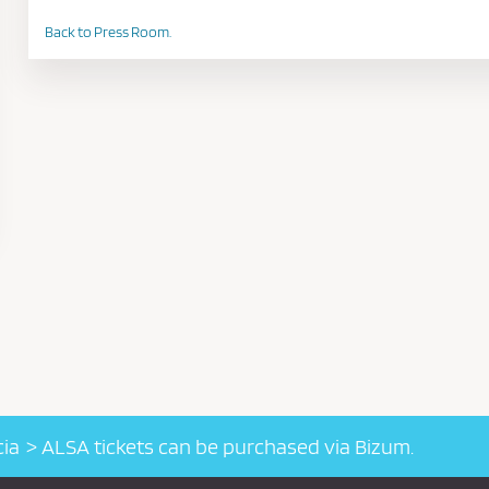
Back to Press Room.
cia
ALSA tickets can be purchased via Bizum.