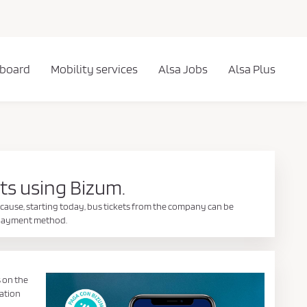
 board
Mobility services
Alsa Jobs
Alsa Plus
ts using Bizum.
cause, starting today, bus tickets from the company can be
e payment method.
s on the
dation