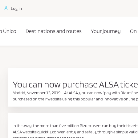
Log in
o Único
Destinations and routes
Your journey
On
You can now purchase ALSA ticke
Madrid, November 13, 2019. - At ALSA, you can now "pay with Bizum" be
purchased on their website using this popular and innovative onlin
In this way, the more than five million Bizum users can buy their ticket
ALSA website quickly, conveniently and safely, through a simple vali
process and without the need for a card.