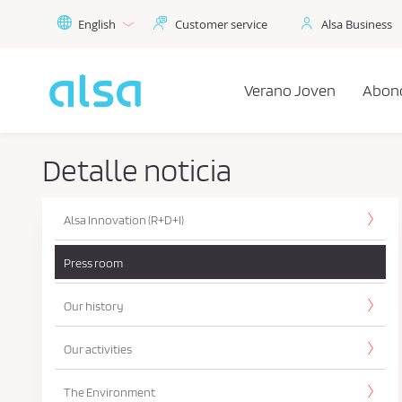
Skip to Main Content
English
Customer service
Alsa Business
Verano Joven
Abon
Detalle noticia
Alsa Innovation (R+D+I)
Press room
Our history
Our activities
The Environment