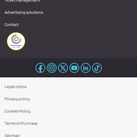
Ticket management
Advertising solutions
Contact
Legal notice
Privacy policy
Cookies Policy
Terms of Purchase
Site map