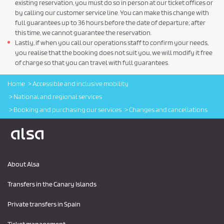
existing reservation, you must do so in person at our ticket offices or
by calling our customer service line. You can make this change with
full guarantees up to 36 hours before the date of departure; after
this time, we cannot guarantee the reservation.
Lastly, if when you call our operations staff to confirm your needs,
you realise that the booking does not suit you, we will modify it free
of charge so that you can travel with full guarantees.
Home
Accessible and inclusive mobility
National and regional services
Booking and purchasing our services
Changes and cancellations
Logo Alsa
About Alsa
Transfers in the Canary Islands
Private transfers in Spain