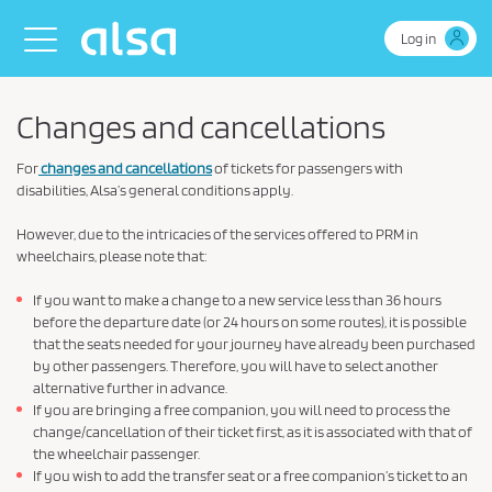
Skip to Main Content
Toggle navigation
Log in
Changes and cancellations
For
changes and cancellations
of tickets for passengers with
disabilities, Alsa’s general conditions apply.
However, due to the intricacies of the services offered to PRM in
wheelchairs, please note that:
If you want to make a change to a new service less than 36 hours
before the departure date (or 24 hours on some routes), it is possible
that the seats needed for your journey have already been purchased
by other passengers. Therefore, you will have to select another
alternative further in advance.
If you are bringing a free companion, you will need to process the
change/cancellation of their ticket first, as it is associated with that of
the wheelchair passenger.
If you wish to add the transfer seat or a free companion’s ticket to an