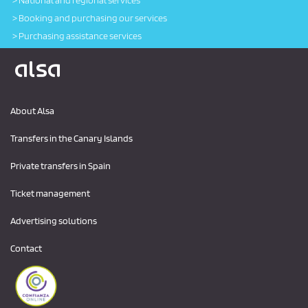
National and regional services
Booking and purchasing our services
Purchasing assistance services
Logo Alsa
About Alsa
Transfers in the Canary Islands
Private transfers in Spain
Ticket management
Advertising solutions
Contact