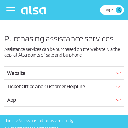
Skip to Main Content
Toggle navigation
Log in
Purchasing assistance services
Assistance services can be purchased on the website, via the
app, at Alsa points of sale and by phone.
Website
Ticket Office and Customer Helpline
App
Home
Accessible and inclusive mobility