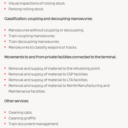
Visual inspections of rolling stock.
Parking rolling stock.
Classification, coupling and decoupling manoeuvres:
Manoeuvres without coupling or decoupling.
Train coupling manoeuvres.
Train decoupling manoeuvres.
Manoeuvres to classify wagons or tracks.
Movements to and from private facilities connected to the terminal:
Removal and supply of material to the refuelling point.
Removal and supply of material to CSP facilities.
Removal and supply of material to LTA facilities.
Removal and supply of material to Renfe Manufacturing and
Maintenance facilities.
Other services:
Cleaning cabs.
Cleaning graffiti.
Train document management.