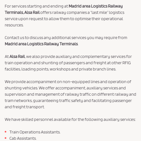
For services starting and ending at
Madrid area Logistics Railway
Terminals, Alsa Rail
offers railway companies a “last mile” logistics
service upon request to allow them to optimise their operational
resources.
Contact us to discuss any additional services you may require from
Madrid area Logistics Railway Terminals
.
At
Alsa Rail
, we also provide auxiliary and complementary services for
train operation and shunting of passengers and freight at other RFIG
facilities, loading points, workshops and private branch lines.
We provide accompaniment on non-equipped lines and operation of
shunting vehicles. We offer accompaniment, auxiliary services and
supervision and management of railway traffic on different railway and
tram networks, guaranteeing traffic safety and facilitating passenger
and freight transport.
We have skilled personnel available for the following auxiliary services:
Train Operations Assistants.
Cab Assistants.