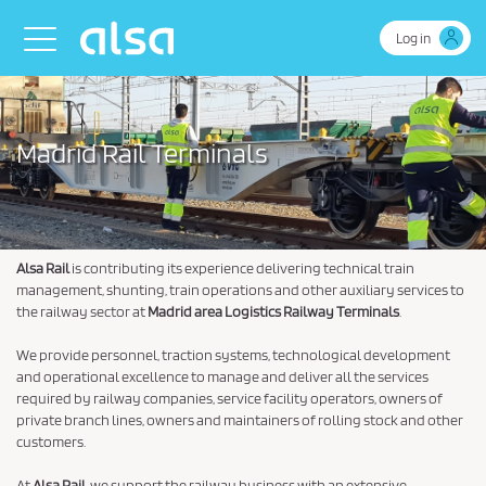
Skip to Main Content
Toggle navigation
Log in
Madrid Rail Terminals
Alsa Rail
is contributing its experience delivering technical train
management, shunting, train operations and other auxiliary services to
the railway sector at
Madrid area Logistics Railway Terminals
.
We provide personnel, traction systems, technological development
and operational excellence to manage and deliver all the services
required by railway companies, service facility operators, owners of
private branch lines, owners and maintainers of rolling stock and other
customers.
At
Alsa Rail
, we support the railway business with an extensive