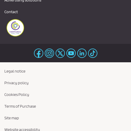
Advertising solutions
Contact
Legal notice
Privacy policy
Cookies Policy
Terms of Purchase
Site map
Website accessibility