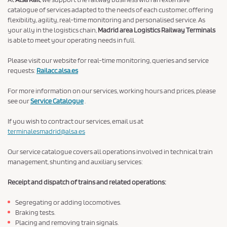
catalogue of services adapted to the needs of each customer, offering
flexibility, agility, real-time monitoring and personalised service. As
your ally in the logistics chain,
Madrid area Logistics Railway Terminals
is able to meet your operating needs in full.
Please visit our website for real-time monitoring, queries and service
requests:
Railacc.alsa.es
For more information on our services, working hours and prices, please
see our
Service Catalogue
.
If you wish to contract our services, email us at
terminalesmadrid@alsa.es
Our service catalogue covers all operations involved in technical train
management, shunting and auxiliary services:
Receipt and dispatch of trains and related operations:
Segregating or adding locomotives.
Braking tests.
Placing and removing train signals.