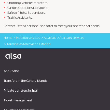
Shunting Vehicle Operators.
Cargo Operations Managers.
Safety Pilots / Supervisors.
Traffic Assistants.
Contact us for a personalised offer to meet your operational needs.
Home
Mobility services
Alsa Rail
Auxiliary services
Terminales ferroviarios Madrid
Logo Alsa
About Alsa
Transfers in the Canary Islands
Private transfers in Spain
Ticket management