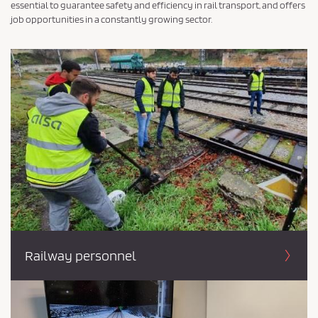
essential to guarantee safety and efficiency in rail transport, and offers
job opportunities in a constantly growing sector.
Railway personnel