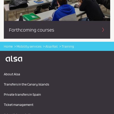
Forthcoming courses
Home
Mobility services
Alsa Rail
Training
Logo Alsa
About Alsa
Transfers in the Canary Islands
Private transfers in Spain
Ticket management