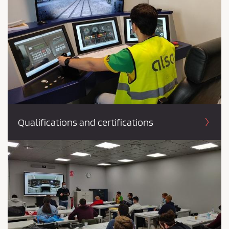
Qualifications and certifications