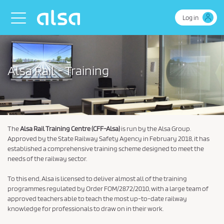
Skip to Main Content
Toggle navigation
Log in
Alsa Rail - Training
The
Alsa Rail Training Centre (CFF-Alsa)
is run by the Alsa Group.
Approved by the State Railway Safety Agency in February 2018, it has
established a comprehensive training scheme designed to meet the
needs of the railway sector.
To this end, Alsa is licensed to deliver almost all of the training
programmes regulated by Order FOM/2872/2010, with a large team of
approved teachers able to teach the most up-to-date railway
knowledge for professionals to draw on in their work.