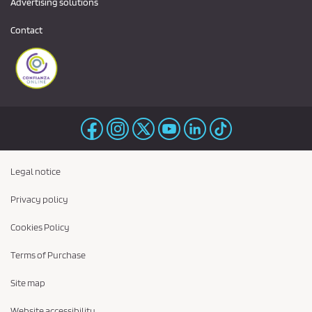
Advertising solutions
Contact
Legal notice
Privacy policy
Cookies Policy
Terms of Purchase
Site map
Website accessibility