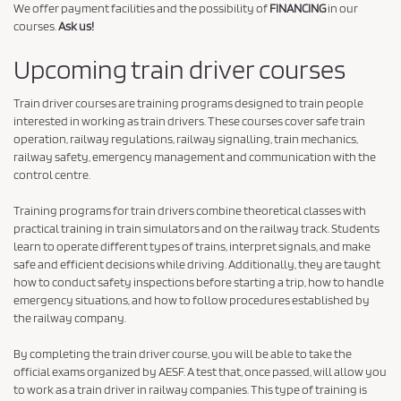
We offer payment facilities and the possibility of
FINANCING
in our
courses.
Ask us!
Upcoming train driver courses
Train driver courses are training programs designed to train people
interested in working as train drivers. These courses cover safe train
operation, railway regulations, railway signalling, train mechanics,
railway safety, emergency management and communication with the
control centre.
Training programs for train drivers combine theoretical classes with
practical training in train simulators and on the railway track. Students
learn to operate different types of trains, interpret signals, and make
safe and efficient decisions while driving. Additionally, they are taught
how to conduct safety inspections before starting a trip, how to handle
emergency situations, and how to follow procedures established by
the railway company.
By completing the train driver course, you will be able to take the
official exams organized by AESF. A test that, once passed, will allow you
to work as a train driver in railway companies. This type of training is