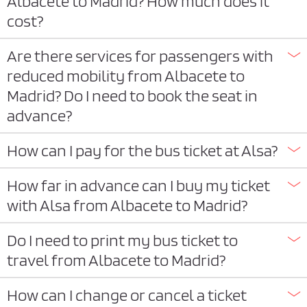
Albacete to Madrid? How much does it
cost?
Are there services for passengers with
reduced mobility from Albacete to
Madrid? Do I need to book the seat in
advance?
How can I pay for the bus ticket at Alsa?
How far in advance can I buy my ticket
with Alsa from Albacete to Madrid?
Do I need to print my bus ticket to
travel from Albacete to Madrid?
How can I change or cancel a ticket