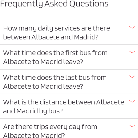
Frequently Asked Questions
How many daily services are there
between Albacete and Madrid?
What time does the first bus from
Albacete to Madrid leave?
What time does the last bus from
Albacete to Madrid leave?
What is the distance between Albacete
and Madrid by bus?
Are there trips every day from
Albacete to Madrid?