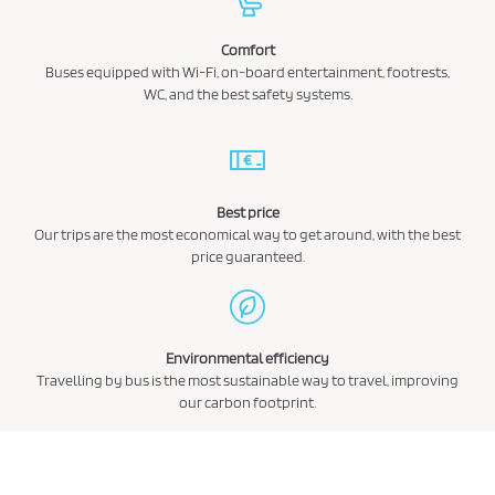
Comfort
Buses equipped with Wi-Fi, on-board entertainment, footrests,
WC, and the best safety systems.
Best price
Our trips are the most economical way to get around, with the best
price guaranteed.
Environmental efficiency
Travelling by bus is the most sustainable way to travel, improving
our carbon footprint.