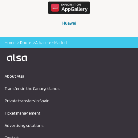
Huawei
Home
Route
Albacete - Madrid
Logo Alsa
About Alsa
Transfers in the Canary Islands
Private transfers in Spain
Ticket management
Advertising solutions
Contact