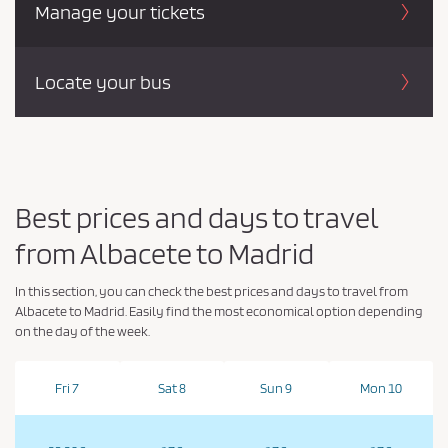
Manage your tickets
Locate your bus
Best prices and days to travel
from Albacete to Madrid
In this section, you can check the best prices and days to travel from
Albacete to Madrid. Easily find the most economical option depending
on the day of the week.
Fri 7
Sat 8
Sun 9
Mon 10