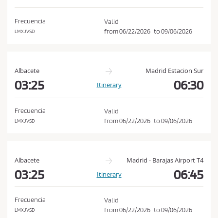
d
o
i
n
Frecuencia
Valid
t
from
06/22/2026
to
09/06/2026
LMXJVSD
i
o
n
Albacete
Madrid Estacion Sur
s
03:25
06:30
Itinerary
o
f
Frecuencia
Valid
P
from
06/22/2026
to
09/06/2026
LMXJVSD
u
r
c
Albacete
Madrid - Barajas Airport T4
h
03:25
06:45
Itinerary
a
s
Frecuencia
Valid
e
from
06/22/2026
to
09/06/2026
LMXJVSD