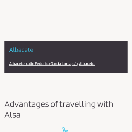
en
la
estación
Albacete
Albacete: calle Federico Garcia Lorca, s/n, Albacete.
Advantages of travelling with
Alsa