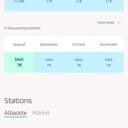
23.28€
17€
17€
17€
View week
In the coming months
August
September
October
November
best
best
best
best
7€
7€
7€
7€
Stations
Albacete
Madrid
Pareja