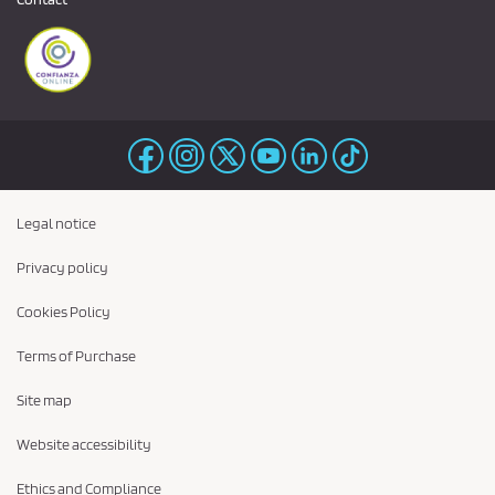
Legal notice
Privacy policy
Cookies Policy
Terms of Purchase
Site map
Website accessibility
Ethics and Compliance