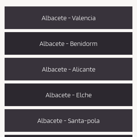
Albacete - Valencia
Albacete - Benidorm
Albacete - Alicante
Albacete - Elche
Albacete - Santa-pola