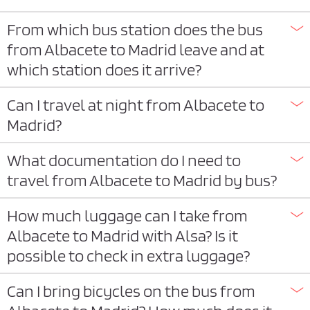
From which bus station does the bus
from Albacete to Madrid leave and at
which station does it arrive?
Can I travel at night from Albacete to
Madrid?
What documentation do I need to
travel from Albacete to Madrid by bus?
How much luggage can I take from
Albacete to Madrid with Alsa? Is it
possible to check in extra luggage?
Can I bring bicycles on the bus from