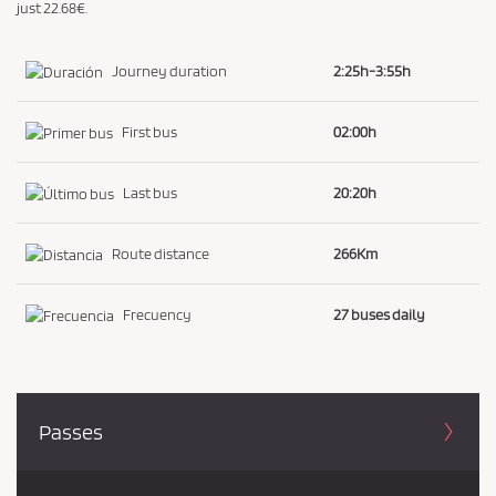
just 22.68€.
Journey duration
2:25h-3:55h
First bus
02:00h
Last bus
20:20h
Route distance
266Km
Frecuency
27 buses daily
Passes