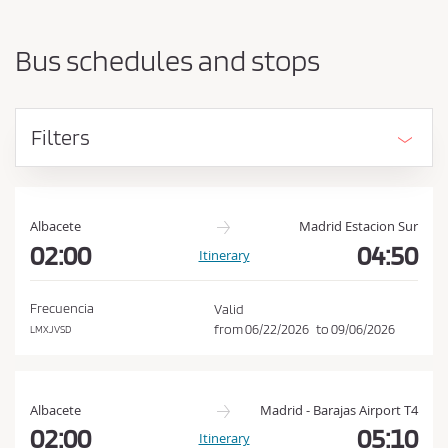
a
h
r
o
t
Bus schedules and stops
i
u
n
l
g
d
p
Filters
o
a
i
c
n
c
t
e
a
Albacete
Madrid Estacion Sur
n
02:00
04:50
p
Itinerary
d
t
d
t
e
Frecuencia
Valid
s
h
from
06/22/2026
to
09/06/2026
LMXJVSD
t
e
i
C
n
a
o
Albacete
Madrid - Barajas Airport T4
t
n
02:00
05:10
Itinerary
i