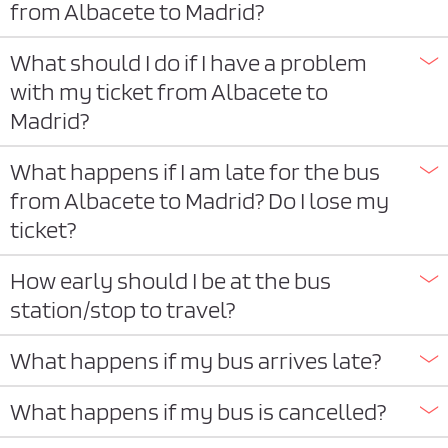
from Albacete to Madrid?
What should I do if I have a problem
with my ticket from Albacete to
Madrid?
What happens if I am late for the bus
from Albacete to Madrid? Do I lose my
ticket?
How early should I be at the bus
station/stop to travel?
What happens if my bus arrives late?
What happens if my bus is cancelled?