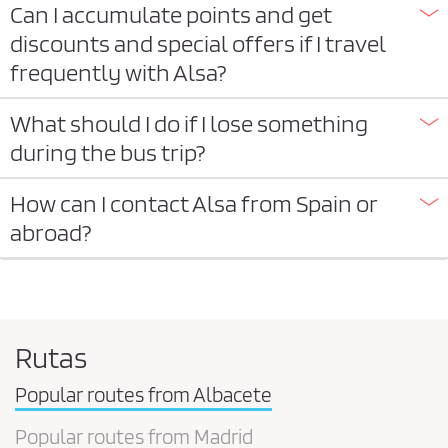
Can I accumulate points and get
discounts and special offers if I travel
frequently with Alsa?
What should I do if I lose something
during the bus trip?
How can I contact Alsa from Spain or
abroad?
Rutas
Popular routes from Albacete
Popular routes from Madrid