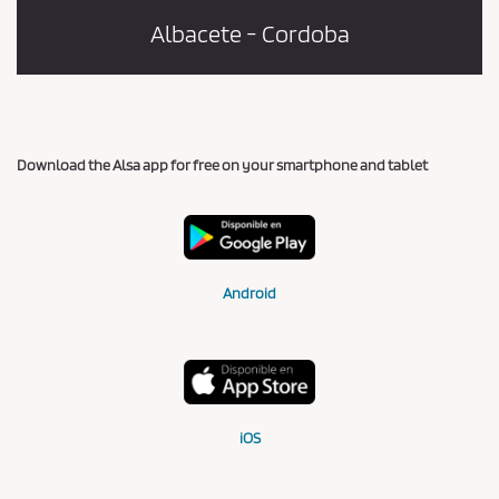
Albacete - Cordoba
Download the Alsa app for free on your smartphone and tablet
Android
iOS