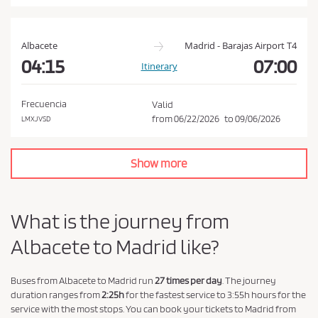
a
n
d
Albacete
Madrid - Barajas Airport T4
P
04:15
07:00
Itinerary
r
i
Frecuencia
Valid
v
from
06/22/2026
to
09/06/2026
LMXJVSD
a
c
Show more
y
P
o
What is the journey from
l
Albacete to Madrid like?
i
c
y
Buses from Albacete to Madrid run
27 times per day
. The journey
duration ranges from
2:25h
for the fastest service to 3:55h hours for the
.
service with the most stops. You can book your tickets to Madrid from
*