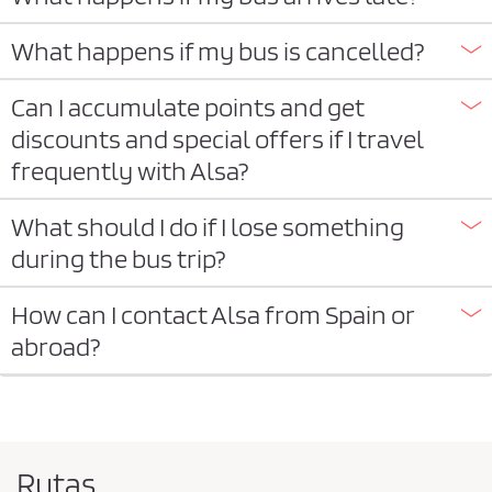
What happens if my bus is cancelled?
Can I accumulate points and get
discounts and special offers if I travel
frequently with Alsa?
What should I do if I lose something
during the bus trip?
How can I contact Alsa from Spain or
abroad?
Rutas