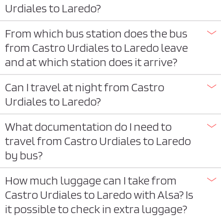
Urdiales to Laredo?
From which bus station does the bus
from Castro Urdiales to Laredo leave
and at which station does it arrive?
Can I travel at night from Castro
Urdiales to Laredo?
What documentation do I need to
travel from Castro Urdiales to Laredo
by bus?
How much luggage can I take from
Castro Urdiales to Laredo with Alsa? Is
it possible to check in extra luggage?