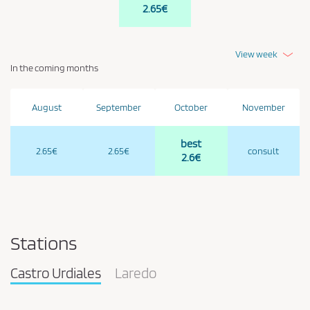
2.65€
View week
In the coming months
August
September
October
November
best
2.65€
2.65€
consult
2.6€
Stations
Castro Urdiales
Laredo
Pareja