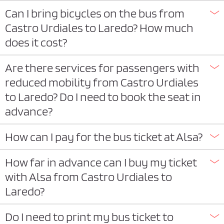
Can I bring bicycles on the bus from
Castro Urdiales to Laredo? How much
does it cost?
Are there services for passengers with
reduced mobility from Castro Urdiales
to Laredo? Do I need to book the seat in
advance?
How can I pay for the bus ticket at Alsa?
How far in advance can I buy my ticket
with Alsa from Castro Urdiales to
Laredo?
Do I need to print my bus ticket to