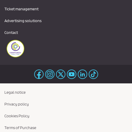
Ticket management
Advertising solutions
Contact
Legal notice
Privacy policy
Cookies Policy
Terms of Purchase