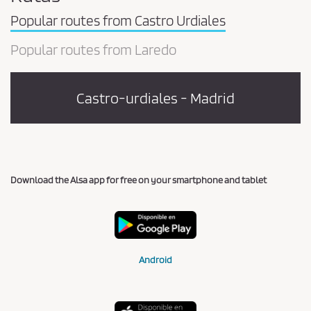
Popular routes from Castro Urdiales
Popular routes from Laredo
Castro-urdiales - Madrid
Download the Alsa app for free on your smartphone and tablet
Android