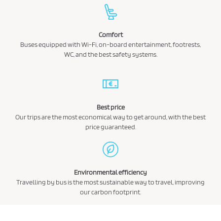
Comfort
Buses equipped with Wi-Fi, on-board entertainment, footrests,
WC, and the best safety systems.
Best price
Our trips are the most economical way to get around, with the best
price guaranteed.
Environmental efficiency
Travelling by bus is the most sustainable way to travel, improving
our carbon footprint.