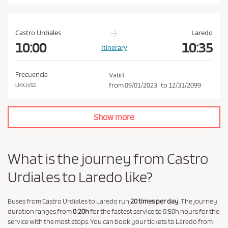
a
n
d
Castro Urdiales
Laredo
P
10:00
10:35
Itinerary
r
i
Frecuencia
Valid
v
from
09/01/2023
to
12/31/2099
LMXJVSD
a
c
Show more
y
P
o
What is the journey from Castro
l
Urdiales to Laredo like?
i
c
y
Buses from Castro Urdiales to Laredo run
20 times per day
. The journey
duration ranges from
0:20h
for the fastest service to 0:50h hours for the
.
service with the most stops. You can book your tickets to Laredo from
*