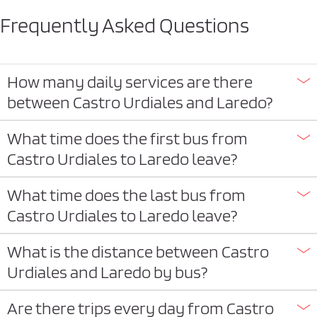
Frequently Asked Questions
How many daily services are there
between Castro Urdiales and Laredo?
What time does the first bus from
Castro Urdiales to Laredo leave?
What time does the last bus from
Castro Urdiales to Laredo leave?
What is the distance between Castro
Urdiales and Laredo by bus?
Are there trips every day from Castro