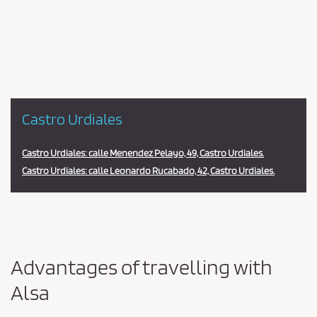
en
la
estación
Castro Urdiales
Castro Urdiales: calle Menendez Pelayo, 49, Castro Urdiales.
Castro Urdiales: calle Leonardo Rucabado, 42, Castro Urdiales.
Advantages of travelling with
Alsa