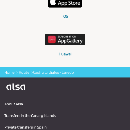
iOS
Huawei
Home
Route
Castro Urdiales - Laredo
Logo Alsa
About Alsa
Transfers in the Canary Islands
Private transfers in Spain