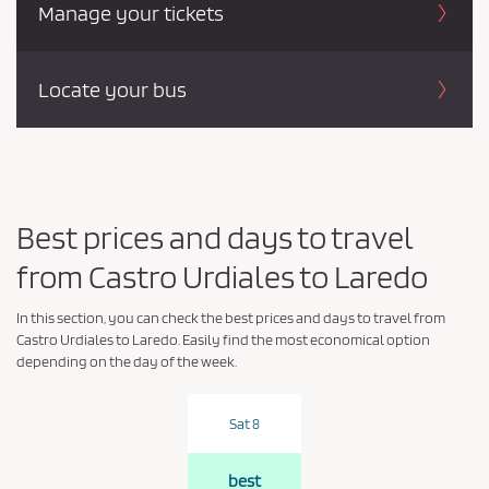
Manage your tickets
Locate your bus
Best prices and days to travel
from Castro Urdiales to Laredo
In this section, you can check the best prices and days to travel from
Castro Urdiales to Laredo. Easily find the most economical option
depending on the day of the week.
Sat 8
best