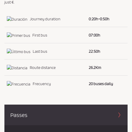
just €.
Journey duration
0:20h-0:50h
First bus
07:00h
Last bus
22:50h
Route distance
26.2Km
Frecuency
20 buses daily
Passes