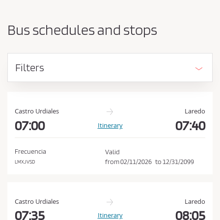
a
h
r
o
t
Bus schedules and stops
i
u
n
l
g
d
p
Filters
o
a
i
c
n
c
t
e
a
Castro Urdiales
Laredo
n
07:00
07:40
p
Itinerary
d
t
d
t
e
Frecuencia
Valid
s
h
from
02/11/2026
to
12/31/2099
LMXJVSD
t
e
i
C
n
a
o
Castro Urdiales
Laredo
t
n
07:35
08:05
Itinerary
i