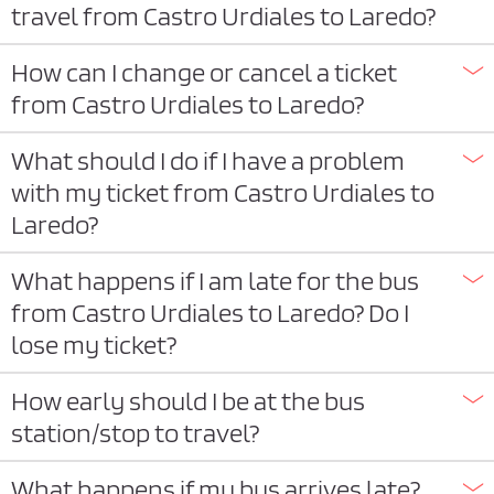
travel from Castro Urdiales to Laredo?
How can I change or cancel a ticket
from Castro Urdiales to Laredo?
What should I do if I have a problem
with my ticket from Castro Urdiales to
Laredo?
What happens if I am late for the bus
from Castro Urdiales to Laredo? Do I
lose my ticket?
How early should I be at the bus
station/stop to travel?
What happens if my bus arrives late?