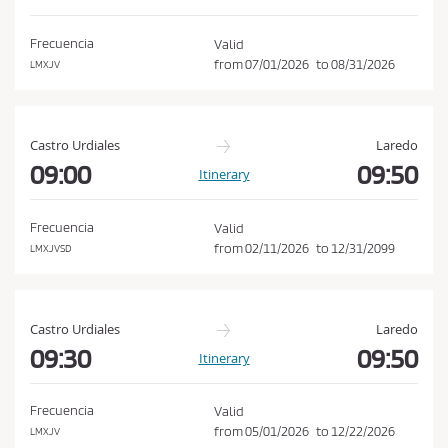
d
o
i
n
Frecuencia
Valid
t
from
07/01/2026
to
08/31/2026
LMXJV
i
o
n
Castro Urdiales
Laredo
s
09:00
09:50
Itinerary
o
f
Frecuencia
Valid
P
from
02/11/2026
to
12/31/2099
LMXJVSD
u
r
c
Castro Urdiales
Laredo
h
09:30
09:50
Itinerary
a
s
Frecuencia
Valid
e
from
05/01/2026
to
12/22/2026
LMXJV