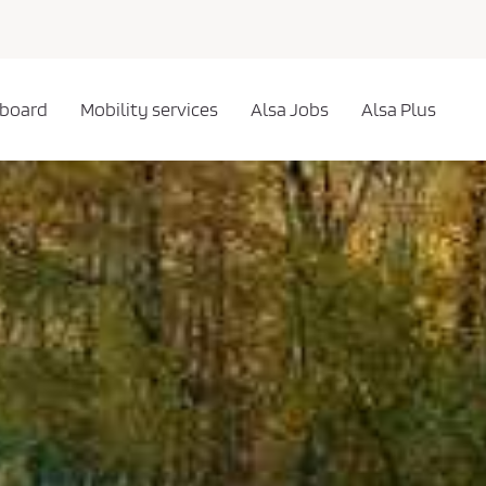
 board
Mobility services
Alsa Jobs
Alsa Plus