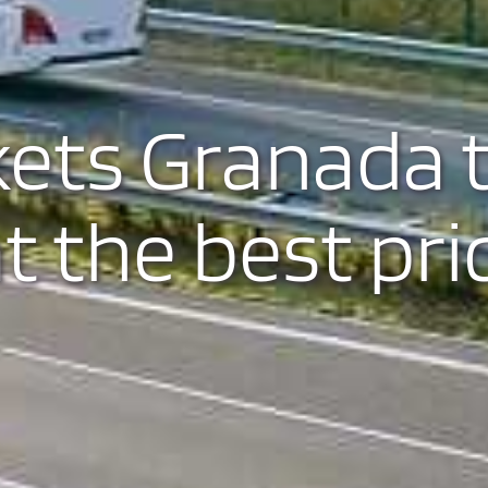
kets Granada 
t the best pri