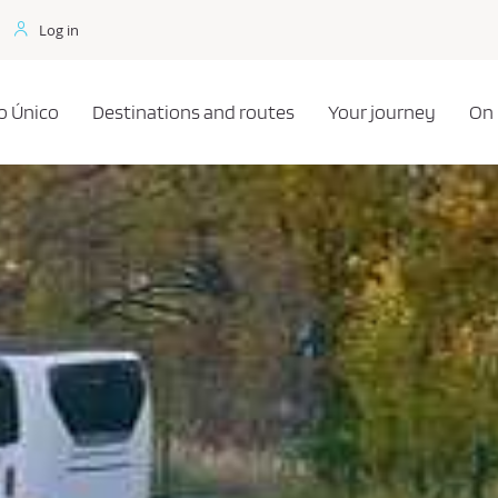
Log in
o Único
Destinations and routes
Your journey
On