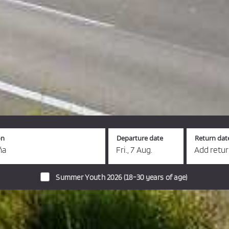
on
Departure date
Return dat
ña
Fri., 7 Aug.
Add retu
Summer Youth 2026 (18-30 years of age)
s