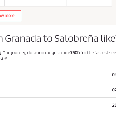
ow more
m Granada to Salobreña like
y
. The journey duration ranges from
0:50h
for the fastest ser
st €.
0
0
2