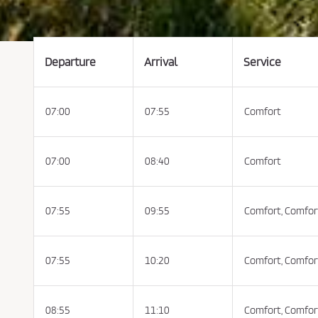
t
t
h
e
C
o
n
Departure
Arrival
Service
d
i
t
i
o
07:00
07:55
Comfort
n
s
o
f
P
u
07:00
08:40
Comfort
r
c
h
a
s
07:55
09:55
Comfort,
Comfor
e
a
n
d
P
07:55
10:20
Comfort,
Comfor
r
i
v
a
c
y
08:55
11:10
Comfort,
Comfor
P