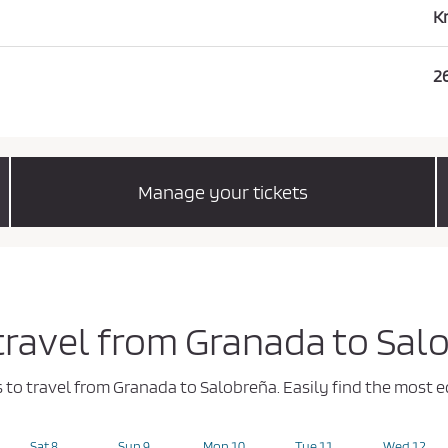
K
2
Manage your tickets
 travel from Granada to Sal
ys to travel from Granada to Salobreña. Easily find the mos
Sat 8
Sun 9
Mon 10
Tue 11
Wed 12