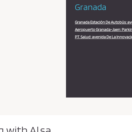
Granada
Granada Estación De Autobús: aven
Aeropuerto Granada-Jaen: Parkin
P.T. Salud: avenida De La Innovacio
g with Alsa