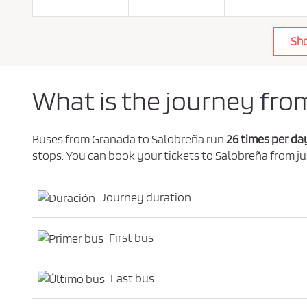
o
l
i
c
Sh
y
.
*
What is the journey fro
Buses from Granada to Salobreña run
26 times per da
stops. You can book your tickets to Salobreña from ju
Journey duration
First bus
Last bus