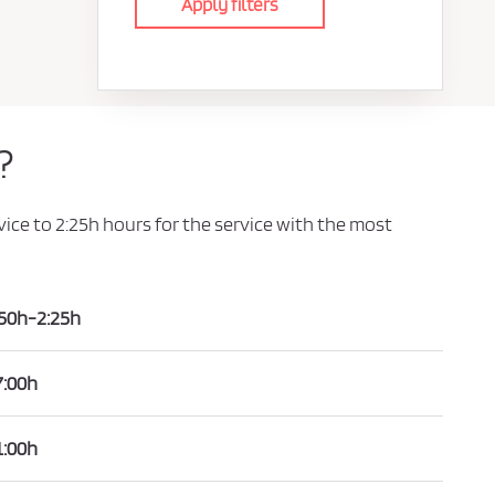
Apply filters
?
vice to 2:25h hours for the service with the most
:50h-2:25h
7:00h
1:00h