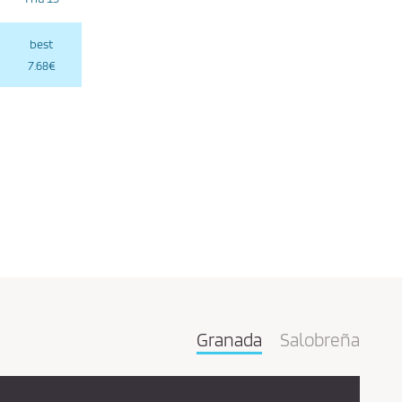
best
7.68€
Granada
Salobreña