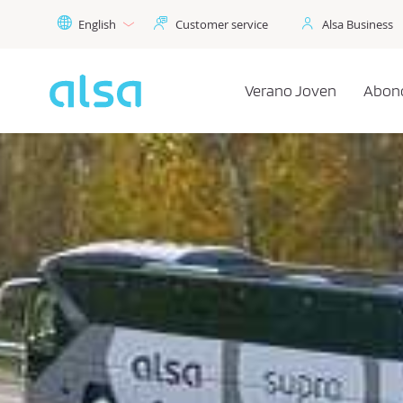
Skip to Main Content
English
Customer service
Alsa Business
Verano Joven
Abon