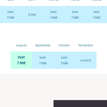
best
best
best
best
8.34€
7.68€
7.68€
7.68€
7.68€
August
September
October
November
best
best
best
consult
7.68€
7.68€
7.68€