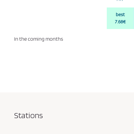
best
7.68€
In the coming months
Stations
Pareja