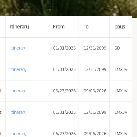
Itinerary
From
To
Days
Itinerary
01/01/2023
12/31/2099
SD
Itinerary
01/01/2023
12/31/2099
LMXJV
t
Itinerary
06/23/2026
09/06/2026
LMXJV
t
Itinerary
01/01/2023
12/31/2099
LMXJV
t
Itinerary
06/23/2026
09/06/2026
LMXJV