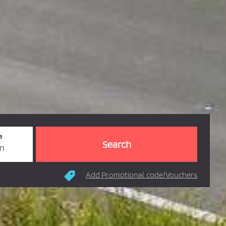
e
rn
Add Promotional code/Vouchers