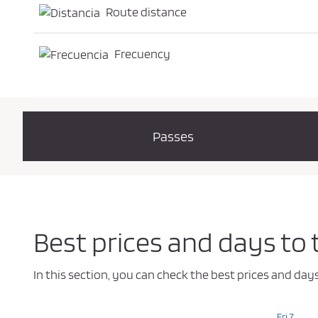
Route distance
Frecuency
Passes
Best prices and days to
In this section, you can check the best prices and da
Fri 7