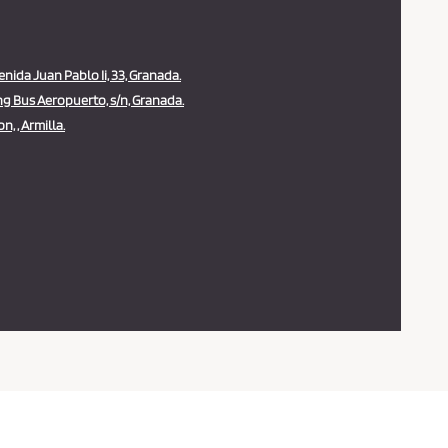
ida Juan Pablo Ii, 33, Granada.
g Bus Aeropuerto, s/n, Granada.
n, , Armilla.