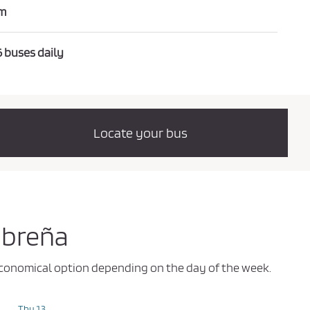
m
6 buses daily
Locate your bus
obreña
t economical option depending on the day of the week.
Thu 13