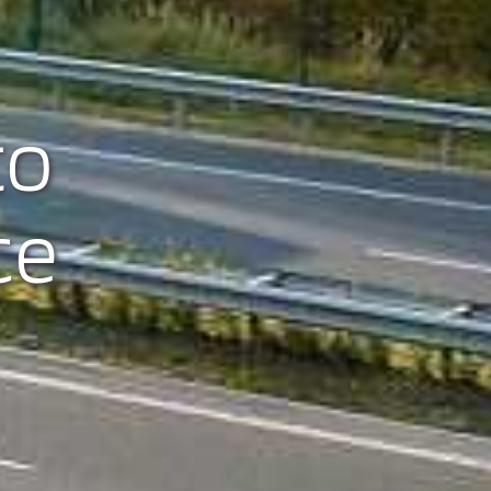
to
ce