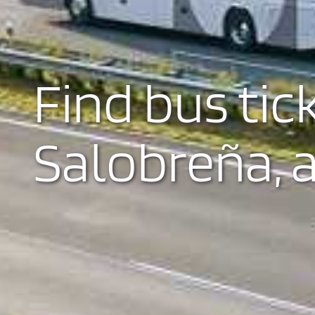
Find bus tic
Salobreña, a