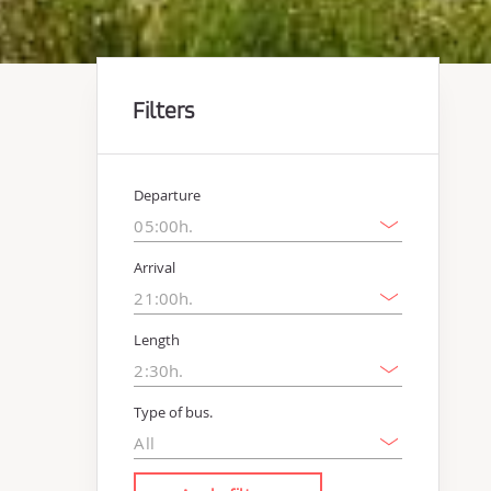
Filters
Departure
Arrival
Length
Type of bus.