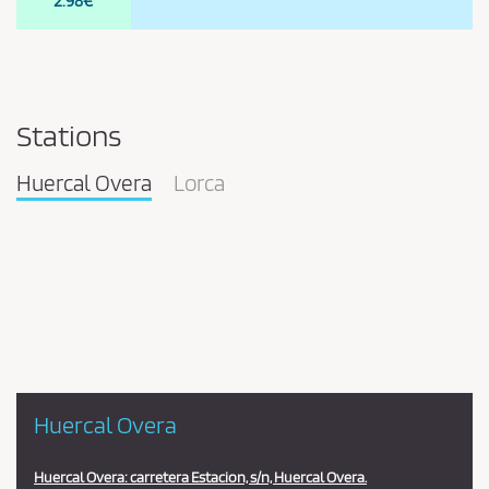
2.98€
Stations
Huercal Overa
Lorca
Pareja
en
la
estación
Huercal Overa
Huercal Overa: carretera Estacion, s/n, Huercal Overa.