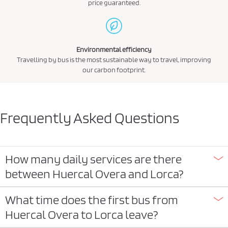
price guaranteed.
Environmental efficiency
Travelling by bus is the most sustainable way to travel, improving
our carbon footprint.
Frequently Asked Questions
How many daily services are there
between Huercal Overa and Lorca?
What time does the first bus from
Huercal Overa to Lorca leave?