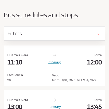
a
h
r
o
t
Bus schedules and stops
i
u
n
l
g
d
p
Filters
o
a
i
c
n
c
t
e
a
Huercal Overa
Lorca
n
11:10
12:00
p
Itinerary
d
t
d
t
e
Frecuencia
Valid
s
h
from
03/01/2023
to
12/31/2099
V D
t
e
i
C
n
a
o
Huercal Overa
Lorca
t
n
13:00
13:45
Itinerary
i