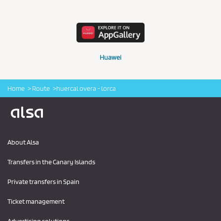
Huawei
Home
Route
huercal overa - lorca
Logo Alsa
About Alsa
Transfers in the Canary Islands
Private transfers in Spain
Ticket management
Advertising solutions