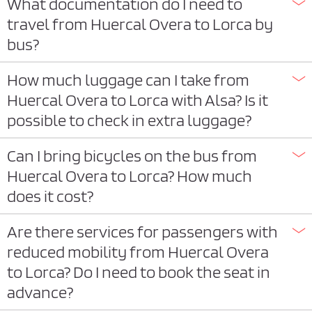
What documentation do I need to
travel from Huercal Overa to Lorca by
bus?
How much luggage can I take from
Huercal Overa to Lorca with Alsa? Is it
possible to check in extra luggage?
Can I bring bicycles on the bus from
Huercal Overa to Lorca? How much
does it cost?
Are there services for passengers with
reduced mobility from Huercal Overa
to Lorca? Do I need to book the seat in
advance?