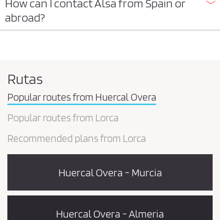
How can I contact Alsa from Spain or
abroad?
Rutas
Popular routes from Huercal Overa
Popular routes from Lorca
Recommended plans from Lorca
Huercal Overa - Murcia
Huercal Overa - Almeria