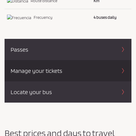
Route distance
Km
Frecuency
4 buses daily
Passes
Manage your tickets
Locate your bus
Best prices and days to travel