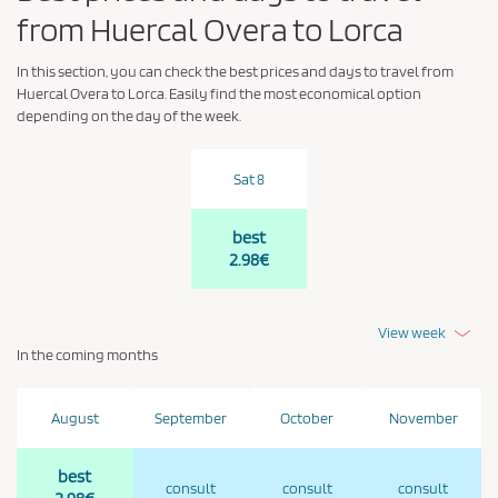
from Huercal Overa to Lorca
In this section, you can check the best prices and days to travel from
Huercal Overa to Lorca. Easily find the most economical option
depending on the day of the week.
Sat 8
best
2.98€
View week
In the coming months
August
September
October
November
best
consult
consult
consult