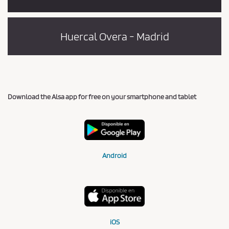
Huercal Overa - Madrid
Download the Alsa app for free on your smartphone and tablet
Android
iOS