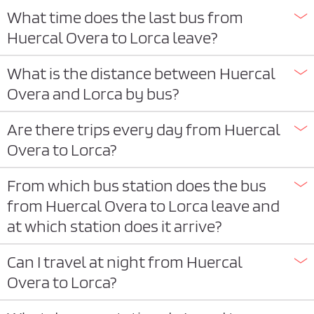
What time does the last bus from
Huercal Overa to Lorca leave?
What is the distance between Huercal
Overa and Lorca by bus?
Are there trips every day from Huercal
Overa to Lorca?
From which bus station does the bus
from Huercal Overa to Lorca leave and
at which station does it arrive?
Can I travel at night from Huercal
Overa to Lorca?