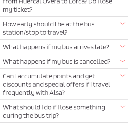
from Huercal Overa to Lorca? Do I lose
my ticket?
How early should I be at the bus
station/stop to travel?
What happens if my bus arrives late?
What happens if my bus is cancelled?
Can I accumulate points and get
discounts and special offers if I travel
frequently with Alsa?
What should I do if I lose something
during the bus trip?