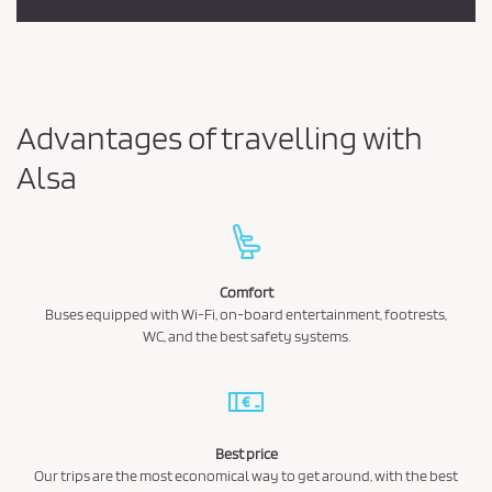
Advantages of travelling with
Alsa
Comfort
Buses equipped with Wi-Fi, on-board entertainment, footrests,
WC, and the best safety systems.
Best price
Our trips are the most economical way to get around, with the best