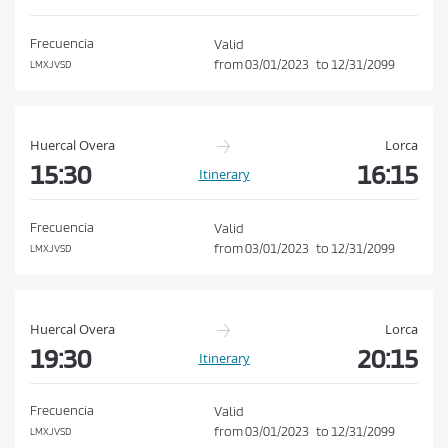
d
o
i
n
Frecuencia
Valid
t
from
03/01/2023
to
12/31/2099
LMXJVSD
i
o
n
Huercal Overa
Lorca
s
15:30
16:15
Itinerary
o
f
Frecuencia
Valid
P
from
03/01/2023
to
12/31/2099
LMXJVSD
u
r
c
Huercal Overa
Lorca
h
19:30
20:15
Itinerary
a
s
Frecuencia
Valid
e
from
03/01/2023
to
12/31/2099
LMXJVSD