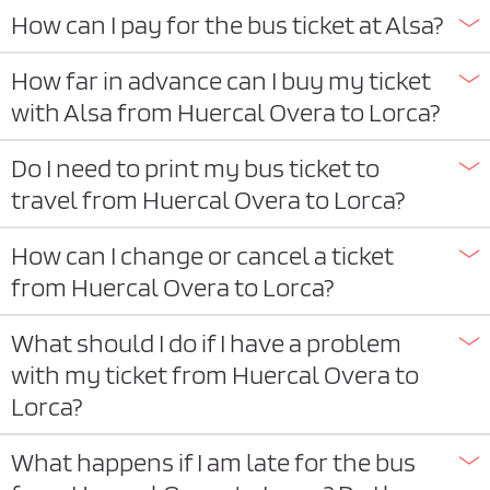
How can I pay for the bus ticket at Alsa?
How far in advance can I buy my ticket
with Alsa from Huercal Overa to Lorca?
Do I need to print my bus ticket to
travel from Huercal Overa to Lorca?
How can I change or cancel a ticket
from Huercal Overa to Lorca?
What should I do if I have a problem
with my ticket from Huercal Overa to
Lorca?
What happens if I am late for the bus