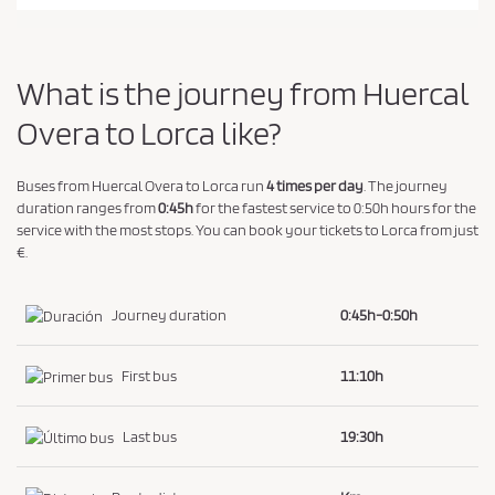
a
n
d
What is the journey from Huercal
P
r
Overa to Lorca like?
i
v
Buses from Huercal Overa to Lorca run
4 times per day
. The journey
a
duration ranges from
0:45h
for the fastest service to 0:50h hours for the
service with the most stops. You can book your tickets to Lorca from just
c
€.
y
P
Journey duration
0:45h-0:50h
o
l
i
First bus
11:10h
c
y
Last bus
19:30h
.
*