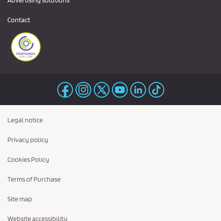
Contact
Legal notice
Privacy policy
Cookies Policy
Terms of Purchase
Site map
Website accessibility