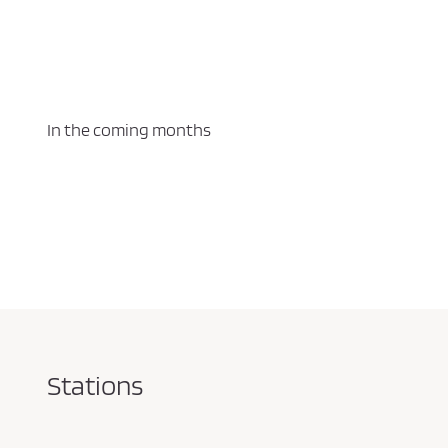
In the coming months
Stations
Pareja