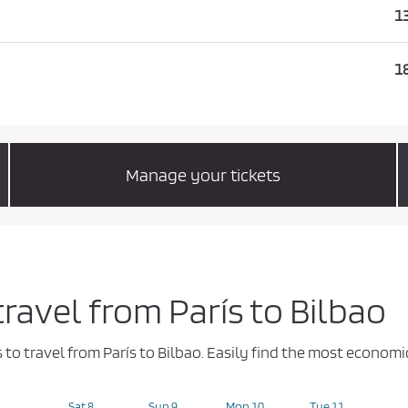
1
1
Manage your tickets
travel from París to Bilbao
s to travel from París to Bilbao. Easily find the most econo
Sat 8
Sun 9
Mon 10
Tue 11