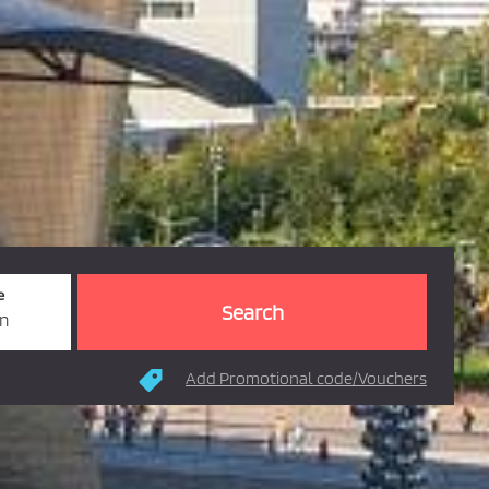
e
rn
Add Promotional code/Vouchers