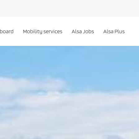
 board
Mobility services
Alsa Jobs
Alsa Plus