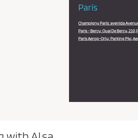
París
Champigny Paris: avenida Avenue
Paris - Bercy: Quai De Bercy, 210, P
Paris Aerop-Orly: Parking P4c, Aer
g with Alsa