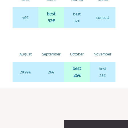
best
best
46€
consult
32€
32€
August
September
October
November
best
best
29.99€
26€
25€
25€