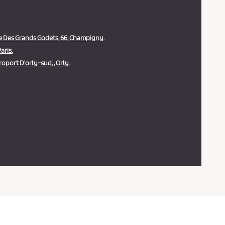
 Des Grands Godets, 66, Champigny.
aris.
oport D'orly-sud, , Orly.