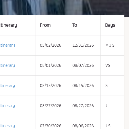
Itinerary
From
To
Days
Itinerary
05/02/2026
12/31/2026
M J S
Itinerary
08/01/2026
08/07/2026
VS
Itinerary
08/15/2026
08/15/2026
S
Itinerary
08/27/2026
08/27/2026
J
Itinerary
07/30/2026
08/06/2026
J S