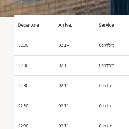
t
t
h
e
C
o
n
Departure
Arrival
Service
d
i
t
i
o
12:30
02:14
Comfort
n
s
o
f
P
u
12:30
02:14
Comfort
r
c
h
a
s
12:30
02:14
Comfort
e
a
n
d
P
12:30
02:14
Comfort
r
i
v
a
c
y
12:30
02:14
Comfort
P