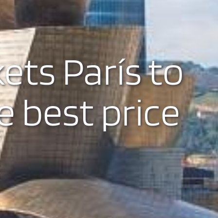
kets París to
e best price