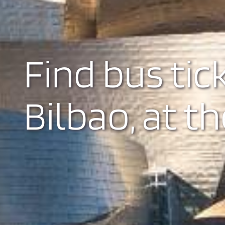
Find bus tic
Bilbao, at th