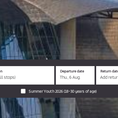
on
Departure date
Return dat
ll stops)
Thu., 6 Aug.
Add retu
Summer Youth 2026 (18-30 years of age)
s