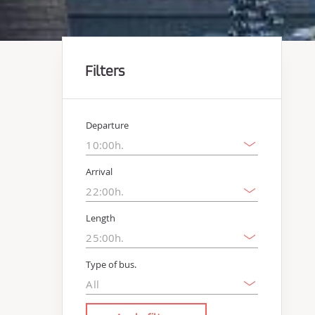
Filters
Departure
Arrival
Length
Type of bus.