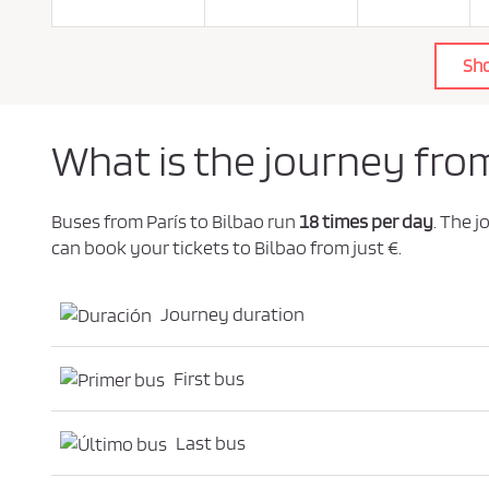
o
l
i
c
Sh
y
.
*
What is the journey from
Buses from París to Bilbao run
18 times per day
. The 
can book your tickets to Bilbao from just €.
Journey duration
First bus
Last bus