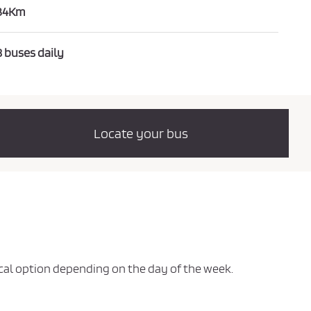
34Km
8 buses daily
Locate your bus
mical option depending on the day of the week.