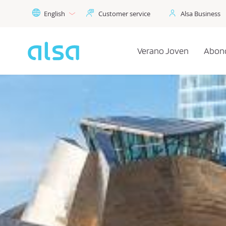
Skip to Main Content
English
Customer service
Alsa Business
Verano Joven
Abon