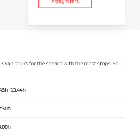
Apply filters
 13:44h hours for the service with the most stops. You
:45h-13:44h
2:30h
3:00h