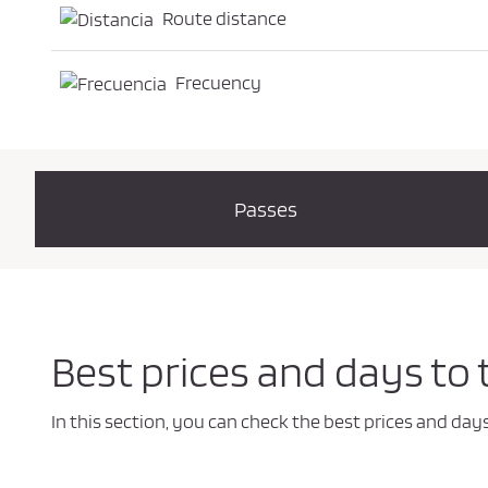
Route distance
Frecuency
Passes
Best prices and days to 
In this section, you can check the best prices and day