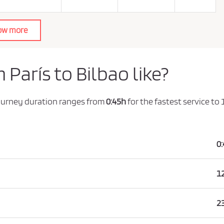
ow more
 París to Bilbao like?
journey duration ranges from
0:45h
for the fastest service to
0
1
2