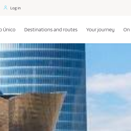
Log in
o Único
Destinations and routes
Your journey
On