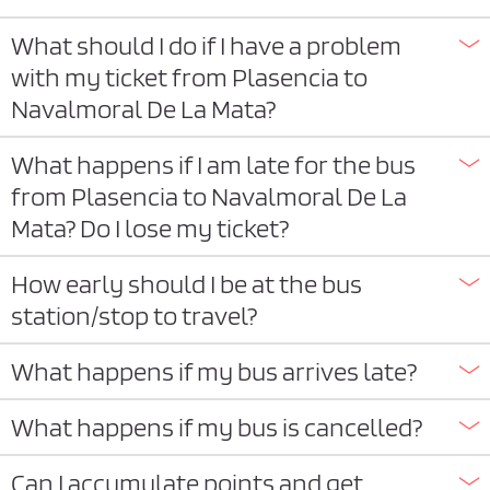
What should I do if I have a problem
with my ticket from Plasencia to
Navalmoral De La Mata?
What happens if I am late for the bus
from Plasencia to Navalmoral De La
Mata? Do I lose my ticket?
How early should I be at the bus
station/stop to travel?
What happens if my bus arrives late?
What happens if my bus is cancelled?
Can I accumulate points and get