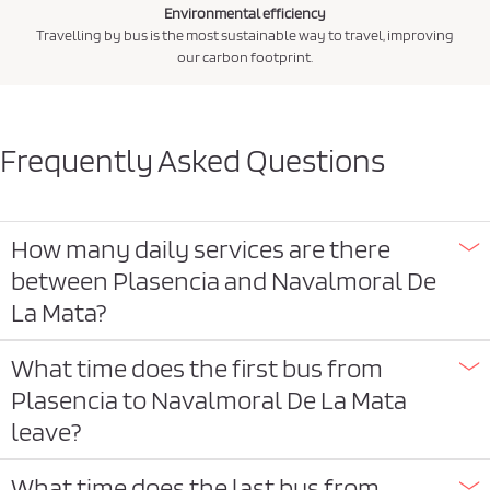
Environmental efficiency
Travelling by bus is the most sustainable way to travel, improving
our carbon footprint.
Frequently Asked Questions
How many daily services are there
between Plasencia and Navalmoral De
La Mata?
What time does the first bus from
Plasencia to Navalmoral De La Mata
leave?
What time does the last bus from