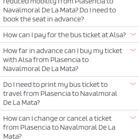
reduced mobility from Plasencia to
Navalmoral De La Mata? Do I need to
book the seat in advance?
How can I pay for the bus ticket at Alsa?
How far in advance can I buy my ticket
with Alsa from Plasencia to
Navalmoral De La Mata?
Do I need to print my bus ticket to
travel from Plasencia to Navalmoral
De La Mata?
How can I change or cancel a ticket
from Plasencia to Navalmoral De La
Mata?