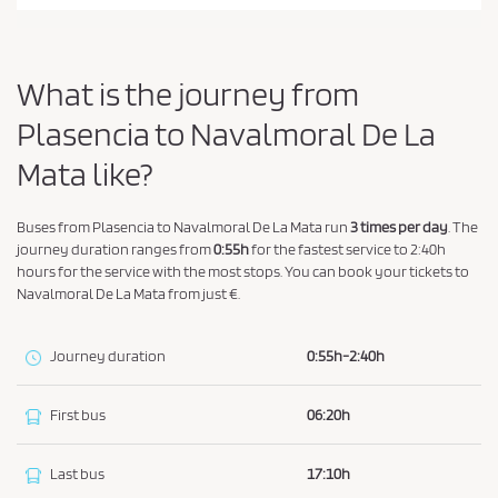
a
n
d
What is the journey from
P
r
Plasencia to Navalmoral De La
i
Mata like?
v
a
Buses from Plasencia to Navalmoral De La Mata run
3 times per day
. The
c
journey duration ranges from
0:55h
for the fastest service to 2:40h
y
hours for the service with the most stops. You can book your tickets to
P
Navalmoral De La Mata from just €.
o
l
Journey duration
0:55h-2:40h
i
c
First bus
06:20h
y
.
Last bus
17:10h
*