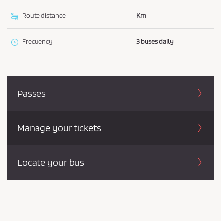
Route distance
Km
Frecuency
3 buses daily
Passes
Manage your tickets
Locate your bus