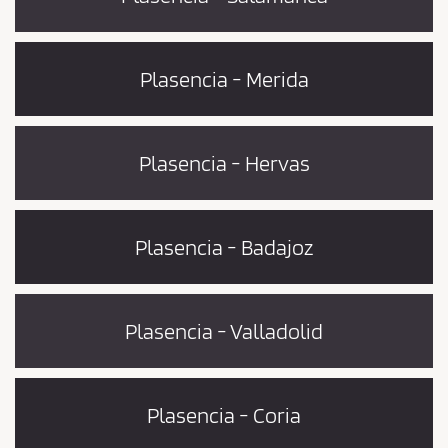
Plasencia - Merida
Plasencia - Hervas
Plasencia - Badajoz
Plasencia - Valladolid
Plasencia - Coria