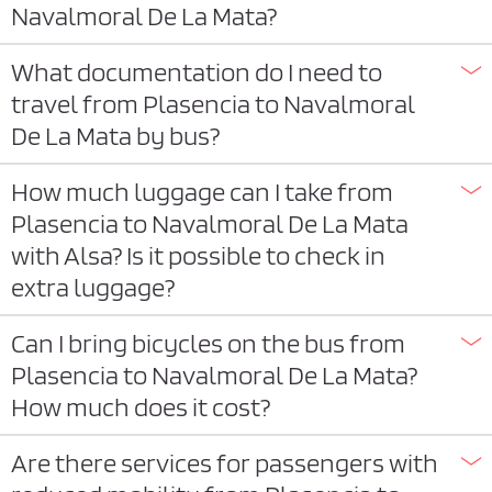
Navalmoral De La Mata?
What documentation do I need to
travel from Plasencia to Navalmoral
De La Mata by bus?
How much luggage can I take from
Plasencia to Navalmoral De La Mata
with Alsa? Is it possible to check in
extra luggage?
Can I bring bicycles on the bus from
Plasencia to Navalmoral De La Mata?
How much does it cost?
Are there services for passengers with