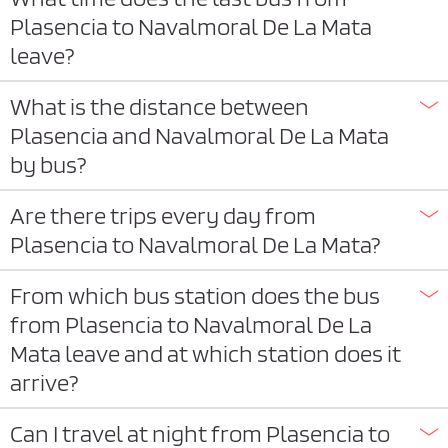
Plasencia to Navalmoral De La Mata
leave?
What is the distance between
Plasencia and Navalmoral De La Mata
by bus?
Are there trips every day from
Plasencia to Navalmoral De La Mata?
From which bus station does the bus
from Plasencia to Navalmoral De La
Mata leave and at which station does it
arrive?
Can I travel at night from Plasencia to