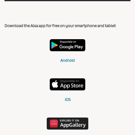
Download the Alsa app for free on your smartphone and tablet
Android
iOS