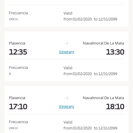
d
o
i
n
Frecuencia
Valid
t
from
01/02/2020
to
12/31/2099
LMXJV
i
o
n
Plasencia
Navalmoral De La Mata
s
12:35
13:30
Itinerary
o
f
Frecuencia
Valid
P
from
01/02/2020
to
12/31/2099
D
u
r
c
Plasencia
Navalmoral De La Mata
h
17:10
18:10
Itinerary
a
s
Frecuencia
Valid
e
from
01/02/2020
to
12/31/2099
LMXJV