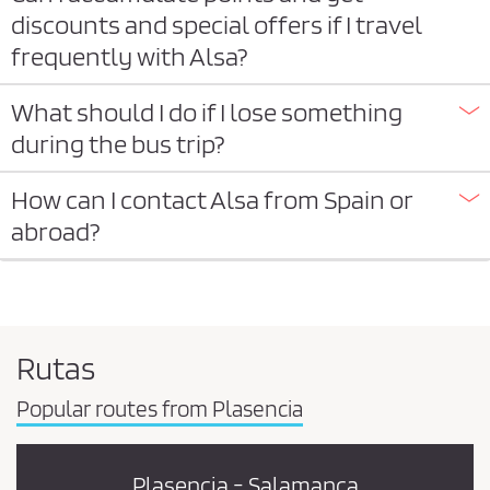
discounts and special offers if I travel
frequently with Alsa?
What should I do if I lose something
during the bus trip?
How can I contact Alsa from Spain or
abroad?
Rutas
Popular routes from Plasencia
Plasencia - Salamanca