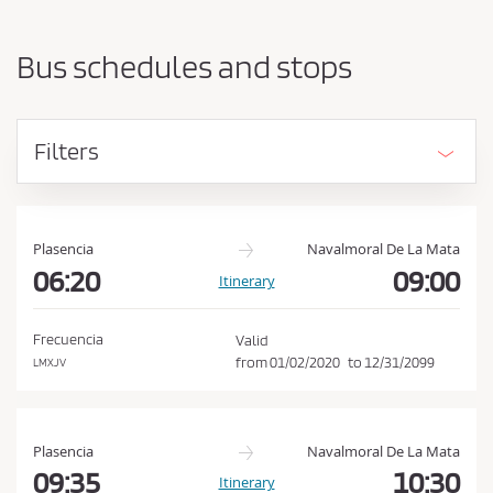
a
h
r
o
t
Bus schedules and stops
i
u
n
l
g
d
p
Filters
o
a
i
c
n
c
t
e
a
Plasencia
Navalmoral De La Mata
n
06:20
09:00
p
Itinerary
d
t
d
t
e
Frecuencia
Valid
s
h
from
01/02/2020
to
12/31/2099
LMXJV
t
e
i
C
n
a
o
Plasencia
Navalmoral De La Mata
t
n
09:35
10:30
Itinerary
i