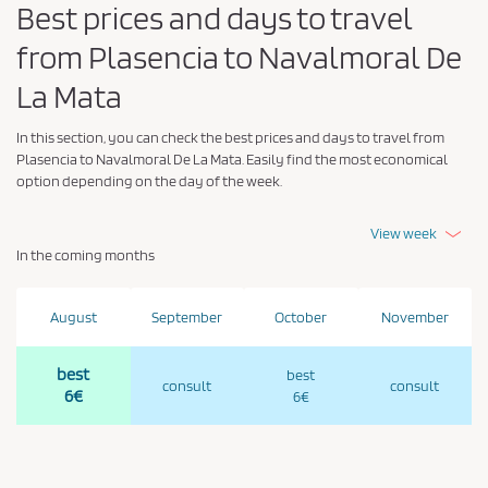
Best prices and days to travel
from Plasencia to Navalmoral De
La Mata
In this section, you can check the best prices and days to travel from
Plasencia to Navalmoral De La Mata. Easily find the most economical
option depending on the day of the week.
View week
In the coming months
August
September
October
November
best
best
consult
consult
6€
6€