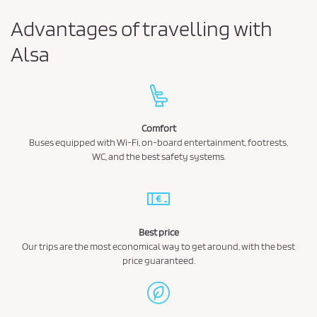
Advantages of travelling with
Alsa
Comfort
Buses equipped with Wi-Fi, on-board entertainment, footrests,
WC, and the best safety systems.
Best price
Our trips are the most economical way to get around, with the best
price guaranteed.