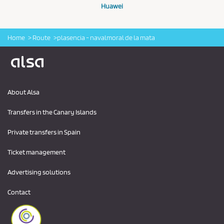
Huawei
Home
Route
plasencia - navalmoral de la mata
Logo Alsa
About Alsa
Transfers in the Canary Islands
Private transfers in Spain
Ticket management
Advertising solutions
Contact