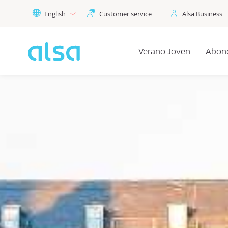
Skip to Main Content
English
Customer service
Alsa Business
Verano Joven
Abon