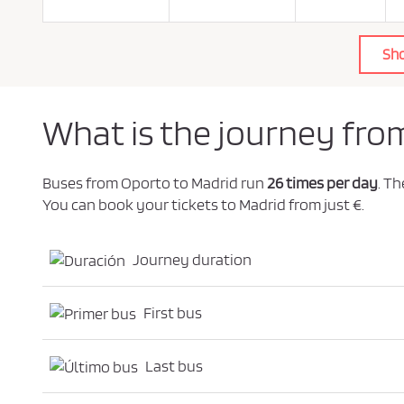
o
l
i
c
Sh
y
.
*
What is the journey fro
Buses from Oporto to Madrid run
26 times per day
. T
You can book your tickets to Madrid from just €.
Journey duration
First bus
Last bus