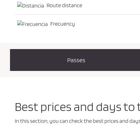
Route distance
Frecuency
Passes
Best prices and days to
In this section, you can check the best prices and da