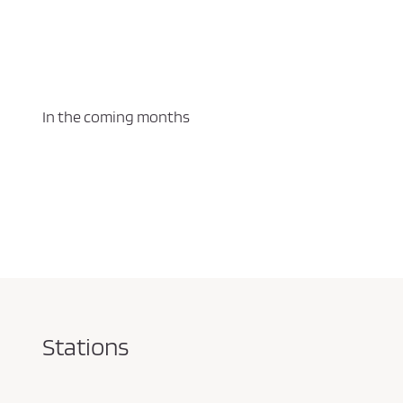
In the coming months
Stations
Pareja