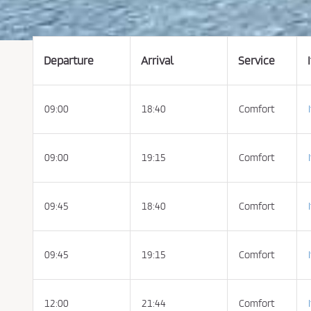
t
t
h
e
C
o
n
Departure
Arrival
Service
d
i
t
i
o
09:00
18:40
Comfort
n
s
o
f
P
u
09:00
19:15
Comfort
r
c
h
a
s
09:45
18:40
Comfort
e
a
n
d
P
09:45
19:15
Comfort
r
i
v
a
c
y
12:00
21:44
Comfort
P