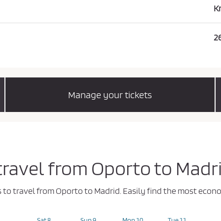
K
2
Manage your tickets
 travel from Oporto to Madr
ys to travel from Oporto to Madrid. Easily find the most eco
Sat 8
Sun 9
Mon 10
Tue 11