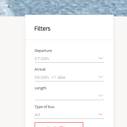
Filters
Departure
Arrival
Length
Type of bus.