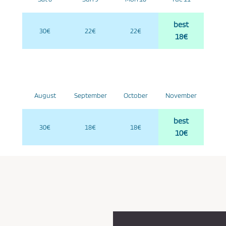
best
30€
22€
22€
18€
August
September
October
November
best
30€
18€
18€
10€