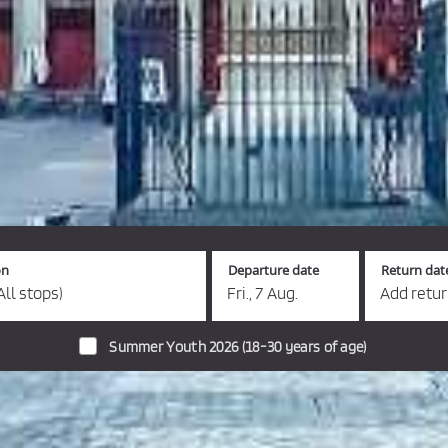
on
Departure date
Return dat
All stops)
Fri., 7 Aug.
Add retu
Summer Youth 2026 (18-30 years of age)
s