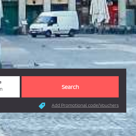
e
rn
Add Promotional code/Vouchers