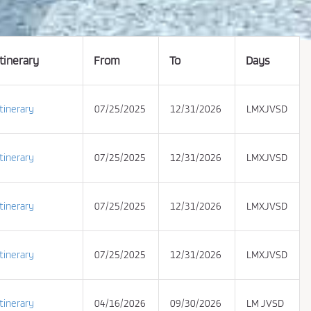
Itinerary
From
To
Days
Itinerary
07/25/2025
12/31/2026
LMXJVSD
Itinerary
07/25/2025
12/31/2026
LMXJVSD
Itinerary
07/25/2025
12/31/2026
LMXJVSD
Itinerary
07/25/2025
12/31/2026
LMXJVSD
Itinerary
04/16/2026
09/30/2026
LM JVSD