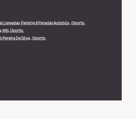
al Llegadas, Parking 8 Paradas Autobús, , Oporto.
 691, Oporto.
 Pereira Da Silva, , Oporto.