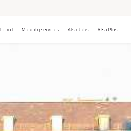
 board
Mobility services
Alsa Jobs
Alsa Plus