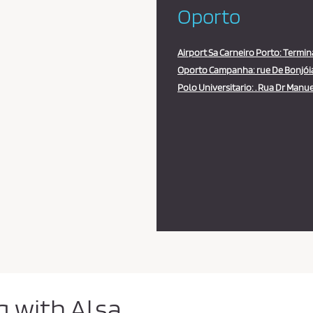
Oporto
Airport Sa Carneiro Porto: Termin
Oporto Campanha: rue De Bonjóia,
Polo Universitario: . Rua Dr Manuel
g with Alsa