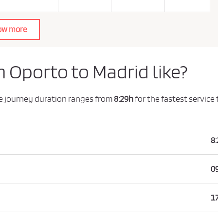
ow more
m Oporto to Madrid like?
he journey duration ranges from
8:29h
for the fastest service
8
0
1