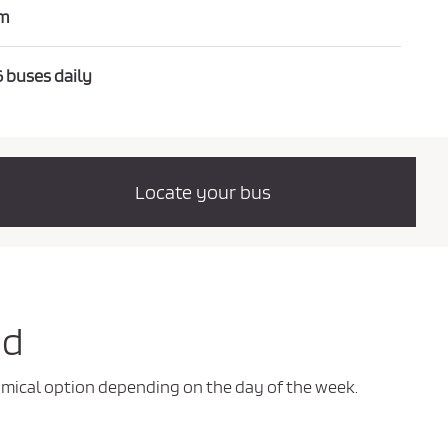
m
6 buses daily
Locate your bus
id
nomical option depending on the day of the week.