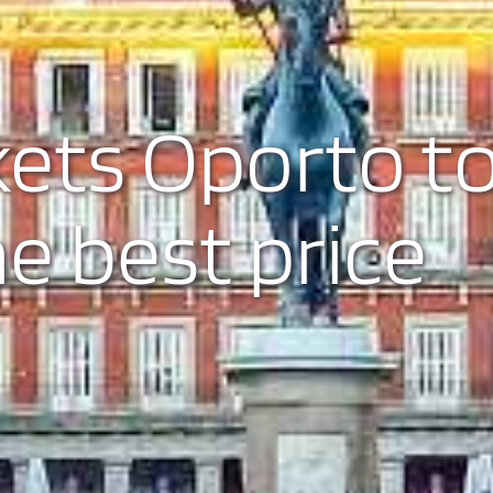
kets Oporto t
he best price