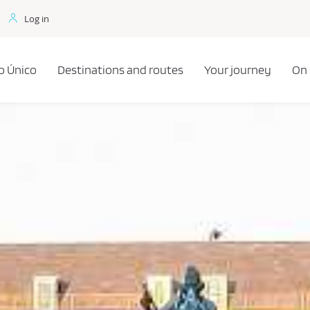
Log in
o Único
Destinations and routes
Your journey
On