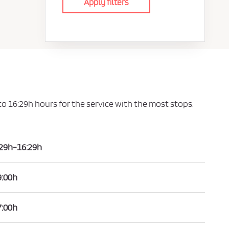
Apply filters
 to 16:29h hours for the service with the most stops.
:29h-16:29h
9:00h
7:00h