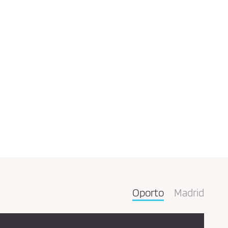
Oporto
Madrid