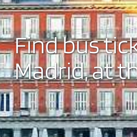
Find bus tic
Madrid, at t