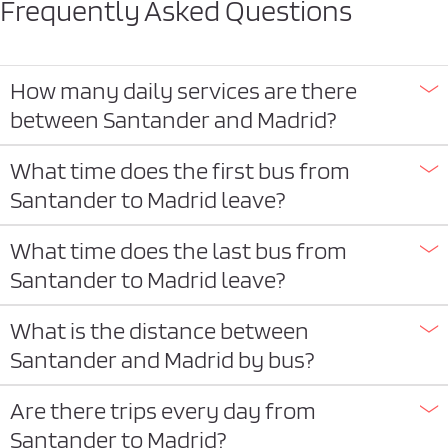
Frequently Asked Questions
How many daily services are there
between Santander and Madrid?
What time does the first bus from
Santander to Madrid leave?
What time does the last bus from
Santander to Madrid leave?
What is the distance between
Santander and Madrid by bus?
Are there trips every day from
Santander to Madrid?