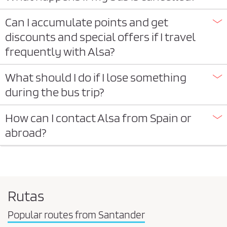
Can I accumulate points and get
discounts and special offers if I travel
frequently with Alsa?
What should I do if I lose something
during the bus trip?
How can I contact Alsa from Spain or
abroad?
Rutas
Popular routes from Santander