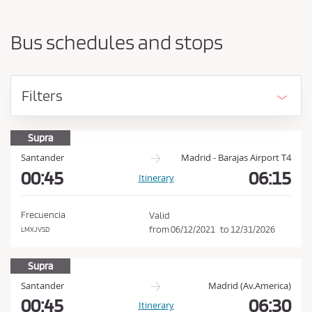
a
h
r
o
t
Bus schedules and stops
i
u
n
l
g
d
p
Filters
o
a
i
c
n
c
Supra
t
e
a
Santander
Madrid - Barajas Airport T4
n
00:45
06:15
p
Itinerary
d
t
d
t
e
Frecuencia
Valid
s
h
from
06/12/2021
to
12/31/2026
LMXJVSD
t
e
i
C
Supra
n
a
o
Santander
Madrid (Av.America)
t
n
00:45
06:30
Itinerary
i