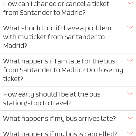
How can I change or cancel a ticket
from Santander to Madrid?
What should I do if I have a problem
with my ticket from Santander to
Madrid?
What happens if I am late for the bus
from Santander to Madrid? Do I lose my
ticket?
How early should I be at the bus
station/stop to travel?
What happens if my bus arrives late?
What happens if my bus is cancelled?