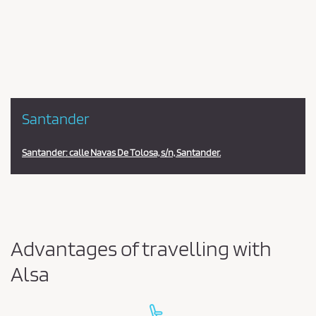
en
la
estación
Santander
Santander: calle Navas De Tolosa, s/n, Santander.
Advantages of travelling with
Alsa