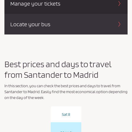
Manage your tickets
Locate your bus
Best prices and days to travel
from Santander to Madrid
In this section, you can check the best prices and days to travel from
Santander to Madrid. Easily find the most economical option depending
on the day of the week.
Sat 8