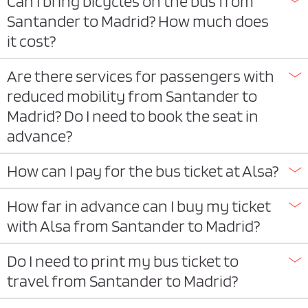
Can I bring bicycles on the bus from
Santander to Madrid? How much does
it cost?
Are there services for passengers with
reduced mobility from Santander to
Madrid? Do I need to book the seat in
advance?
How can I pay for the bus ticket at Alsa?
How far in advance can I buy my ticket
with Alsa from Santander to Madrid?
Do I need to print my bus ticket to
travel from Santander to Madrid?