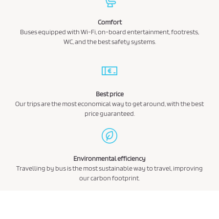
Comfort
Buses equipped with Wi-Fi, on-board entertainment, footrests,
WC, and the best safety systems.
Best price
Our trips are the most economical way to get around, with the best
price guaranteed.
Environmental efficiency
Travelling by bus is the most sustainable way to travel, improving
our carbon footprint.