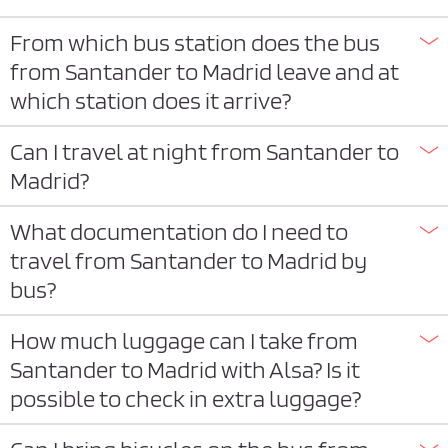
From which bus station does the bus
from Santander to Madrid leave and at
which station does it arrive?
Can I travel at night from Santander to
Madrid?
What documentation do I need to
travel from Santander to Madrid by
bus?
How much luggage can I take from
Santander to Madrid with Alsa? Is it
possible to check in extra luggage?