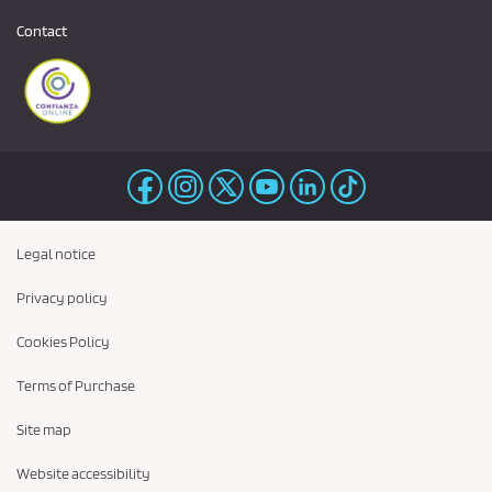
Contact
Legal notice
Privacy policy
Cookies Policy
Terms of Purchase
Site map
Website accessibility