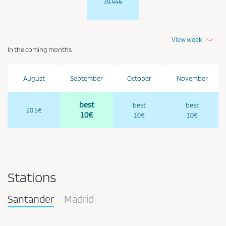
39.44€
View week
In the coming months
August
September
October
November
best
best
best
20.5€
10€
10€
10€
Stations
Santander
Madrid
Pareja