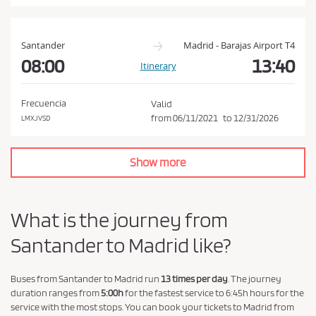
a
n
d
Santander
Madrid - Barajas Airport T4
P
08:00
13:40
Itinerary
r
i
Frecuencia
Valid
v
from
06/11/2021
to
12/31/2026
LMXJVSD
a
c
Show more
y
P
o
What is the journey from
l
Santander to Madrid like?
i
c
y
Buses from Santander to Madrid run
13 times per day
. The journey
duration ranges from
5:00h
for the fastest service to 6:45h hours for the
.
service with the most stops. You can book your tickets to Madrid from
*