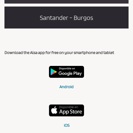
Santander - Burgos
Download the Alsa app for free on your smartphone and tablet
Android
iOS