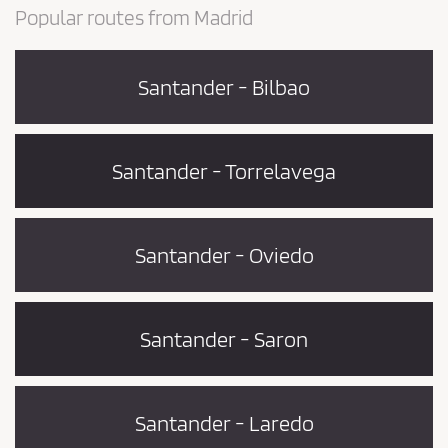
Popular routes from Madrid
Santander - Bilbao
Santander - Torrelavega
Santander - Oviedo
Santander - Saron
Santander - Laredo