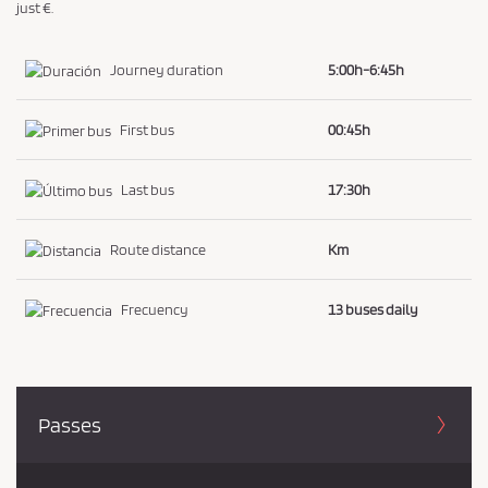
just €.
Journey duration
5:00h-6:45h
First bus
00:45h
Last bus
17:30h
Route distance
Km
Frecuency
13 buses daily
Passes