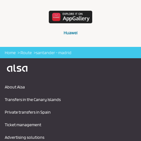
Huawei
Home
Route
santander - madrid
Logo Alsa
About Alsa
Transfers in the Canary Islands
Private transfers in Spain
Ticket management
Advertising solutions