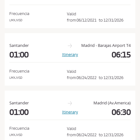
d
o
i
n
Frecuencia
Valid
t
from
06/12/2021
to
12/31/2026
LMXJVSD
i
o
n
Santander
Madrid - Barajas Airport T4
s
01:00
06:15
Itinerary
o
f
Frecuencia
Valid
P
from
06/24/2022
to
12/31/2026
LMXJVSD
u
r
c
Santander
Madrid (Av.America)
h
01:00
06:30
Itinerary
a
s
Frecuencia
Valid
e
from
06/24/2022
to
12/31/2026
LMXJVSD