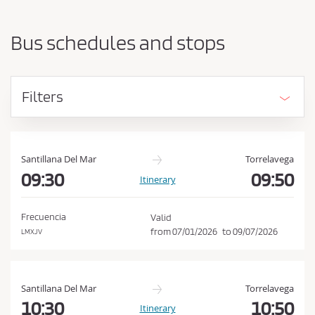
a
h
r
o
t
Bus schedules and stops
i
u
n
l
g
d
p
Filters
o
a
i
c
n
c
t
e
a
Santillana Del Mar
Torrelavega
n
09:30
09:50
p
Itinerary
d
t
d
t
e
Frecuencia
Valid
s
h
from
07/01/2026
to
09/07/2026
LMXJV
t
e
i
C
n
a
o
Santillana Del Mar
Torrelavega
t
n
10:30
10:50
Itinerary
i