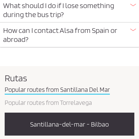
What should I do if I lose something
during the bus trip?
How can I contact Alsa from Spain or
abroad?
Rutas
Popular routes from Santillana Del Mar
Popular routes from Torrelavega
Santillana-del-mar - Bilbao