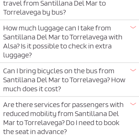
travel from Santillana Del Mar to
Torrelavega by bus?
How much luggage can I take from
Santillana Del Mar to Torrelavega with
Alsa? Is it possible to check in extra
luggage?
Can I bring bicycles on the bus from
Santillana Del Mar to Torrelavega? How
much does it cost?
Are there services for passengers with
reduced mobility from Santillana Del
Mar to Torrelavega? Do I need to book
the seat in advance?