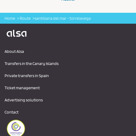
Home
Route
santillana del mar - torrelavega
Logo Alsa
About Alsa
Transfers in the Canary Islands
Private transfers in Spain
Ticket management
Advertising solutions
Contact