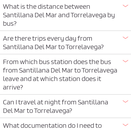
What is the distance between
Santillana Del Mar and Torrelavega by
bus?
Are there trips every day from
Santillana Del Mar to Torrelavega?
From which bus station does the bus
from Santillana Del Mar to Torrelavega
leave and at which station does it
arrive?
Can I travel at night from Santillana
Del Mar to Torrelavega?
What documentation do I need to