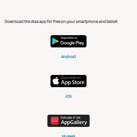
Download the Alsa app for free on your smartphone and tablet
Android
iOS
Huawei