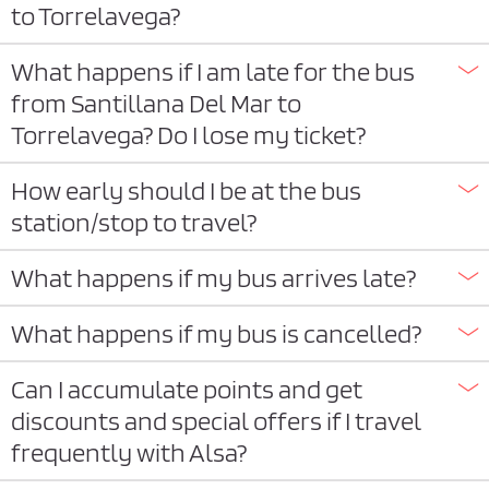
to Torrelavega?
What happens if I am late for the bus
from Santillana Del Mar to
Torrelavega? Do I lose my ticket?
How early should I be at the bus
station/stop to travel?
What happens if my bus arrives late?
What happens if my bus is cancelled?
Can I accumulate points and get
discounts and special offers if I travel
frequently with Alsa?