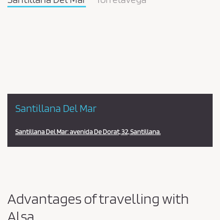
Pareja
en
la
estación
Santillana Del Mar
Santillana Del Mar: avenida De Dorat, 32, Santillana.
Advantages of travelling with
Alsa