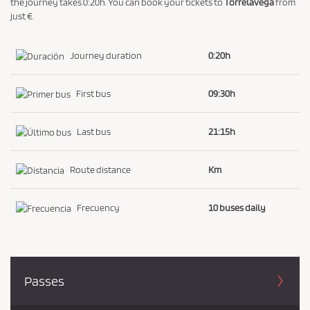
the journey takes 0:20h. You can book your tickets to
Torrelavega
from
just €.
Journey duration
0:20h
First bus
09:30h
Last bus
21:15h
Route distance
Km
Frecuency
10 buses daily
Passes