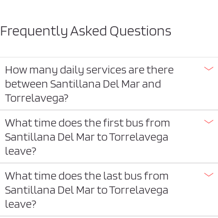
Frequently Asked Questions
How many daily services are there
between Santillana Del Mar and
Torrelavega?
What time does the first bus from
Santillana Del Mar to Torrelavega
leave?
What time does the last bus from
Santillana Del Mar to Torrelavega
leave?