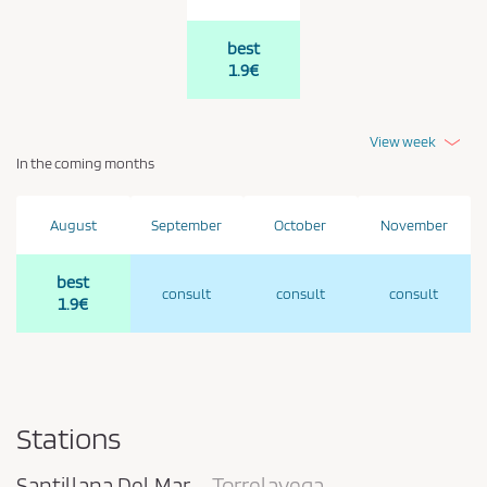
best
1.9€
View week
In the coming months
August
September
October
November
best
consult
consult
consult
1.9€
Stations
Santillana Del Mar
Torrelavega