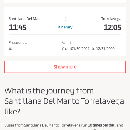
a
n
d
Santillana Del Mar
Torrelavega
P
11:45
12:05
Itinerary
r
i
Frecuencia
Valid
v
from
01/30/2021
to
12/31/2099
SD
a
c
Show more
y
P
o
What is the journey from
l
Santillana Del Mar to Torrelavega
i
c
like?
y
.
Buses from Santillana Del Mar to Torrelavega run
10 times per day
, and
*