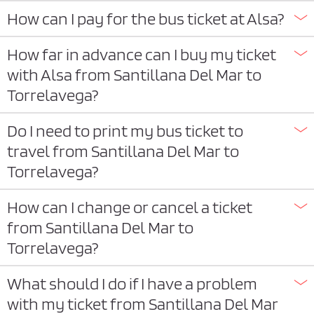
How can I pay for the bus ticket at Alsa?
How far in advance can I buy my ticket
with Alsa from Santillana Del Mar to
Torrelavega?
Do I need to print my bus ticket to
travel from Santillana Del Mar to
Torrelavega?
How can I change or cancel a ticket
from Santillana Del Mar to
Torrelavega?
What should I do if I have a problem
with my ticket from Santillana Del Mar