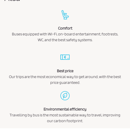
Comfort
Buses equipped with Wi-Fi, on-board entertainment, footrests,
WC, and the best safety systems.
Best price
Our trips are the most economical way to get around, with the best
price guaranteed.
Environmental efficiency
Travelling by bus is the most sustainable way to travel, improving
our carbon footprint.