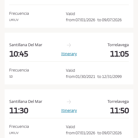
d
o
i
n
Frecuencia
Valid
t
from
07/01/2026
to
09/07/2026
LMXJV
i
o
n
Santillana Del Mar
Torrelavega
s
10:45
11:05
Itinerary
o
f
Frecuencia
Valid
P
from
01/30/2021
to
12/31/2099
SD
u
r
c
Santillana Del Mar
Torrelavega
h
11:30
11:50
Itinerary
a
s
Frecuencia
Valid
e
from
07/01/2026
to
09/07/2026
LMXJV