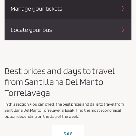
Manage your tickets
Locate your bus
Best prices and days to travel
from Santillana Del Mar to
Torrelavega
In this section, you can check the best prices and days to travel from
Santillana Del Mar to Torrelavega. Easily find the most economical
option depending on the day of the week.
Sat 8