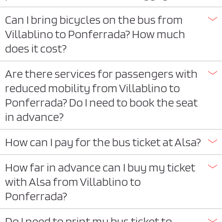
Can I bring bicycles on the bus from
Villablino to Ponferrada? How much
does it cost?
Are there services for passengers with
reduced mobility from Villablino to
Ponferrada? Do I need to book the seat
in advance?
How can I pay for the bus ticket at Alsa?
How far in advance can I buy my ticket
with Alsa from Villablino to
Ponferrada?
Do I need to print my bus ticket to