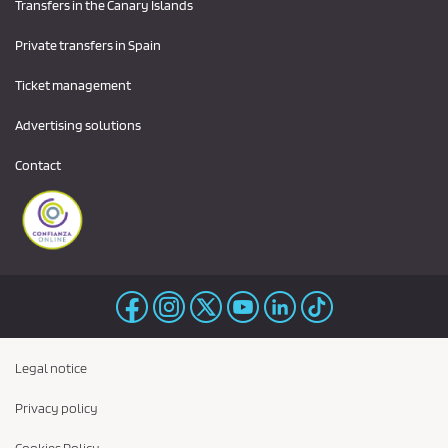
Transfers in the Canary Islands
Private transfers in Spain
Ticket management
Advertising solutions
Contact
Legal notice
Privacy policy