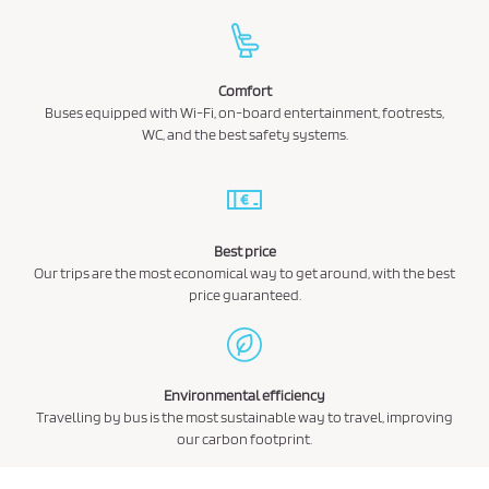
Comfort
Buses equipped with Wi-Fi, on-board entertainment, footrests,
WC, and the best safety systems.
Best price
Our trips are the most economical way to get around, with the best
price guaranteed.
Environmental efficiency
Travelling by bus is the most sustainable way to travel, improving
our carbon footprint.