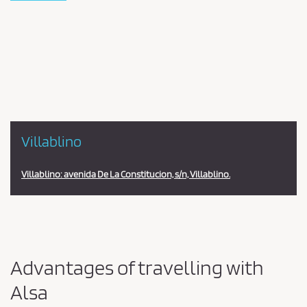
Pareja
en
la
estación
Villablino
Villablino: avenida De La Constitucion, s/n, Villablino.
Advantages of travelling with
Alsa