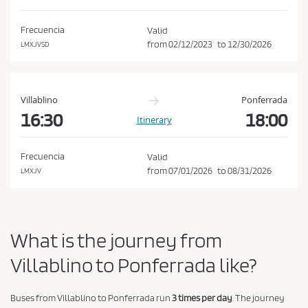
d
o
i
n
Frecuencia
Valid
t
from
02/12/2023
to
12/30/2026
LMXJVSD
i
o
n
Villablino
Ponferrada
s
16:30
18:00
Itinerary
o
f
Frecuencia
Valid
P
from
07/01/2026
to
08/31/2026
LMXJV
u
r
c
What is the journey from
h
a
Villablino to Ponferrada like?
s
e
Buses from Villablino to Ponferrada run
3 times per day
. The journey