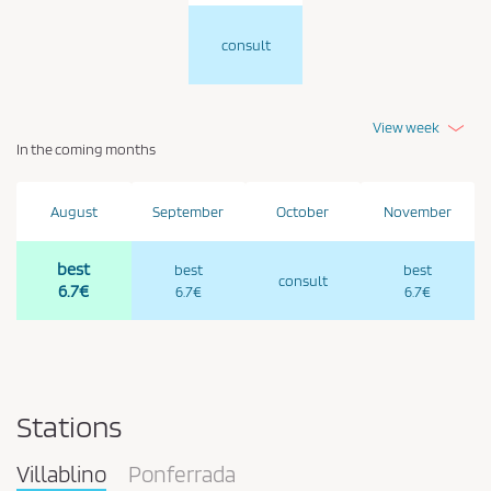
consult
View week
In the coming months
August
September
October
November
best
best
best
consult
6.7€
6.7€
6.7€
Stations
Villablino
Ponferrada