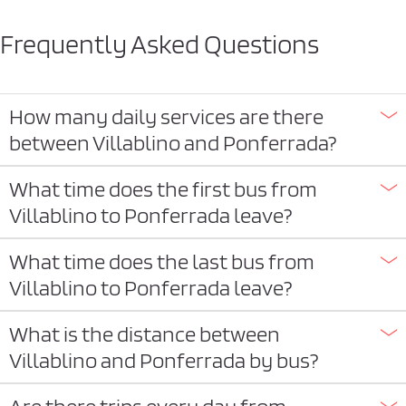
Frequently Asked Questions
How many daily services are there
between Villablino and Ponferrada?
What time does the first bus from
Villablino to Ponferrada leave?
What time does the last bus from
Villablino to Ponferrada leave?
What is the distance between
Villablino and Ponferrada by bus?