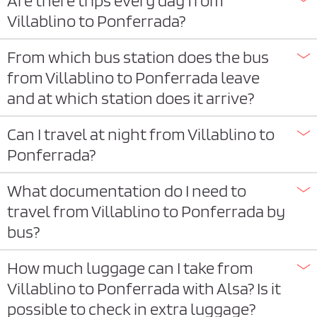
Are there trips every day from
Villablino to Ponferrada?
From which bus station does the bus
from Villablino to Ponferrada leave
and at which station does it arrive?
Can I travel at night from Villablino to
Ponferrada?
What documentation do I need to
travel from Villablino to Ponferrada by
bus?
How much luggage can I take from
Villablino to Ponferrada with Alsa? Is it
possible to check in extra luggage?