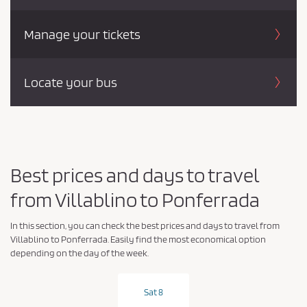
Manage your tickets
Locate your bus
Best prices and days to travel
from Villablino to Ponferrada
In this section, you can check the best prices and days to travel from
Villablino to Ponferrada. Easily find the most economical option
depending on the day of the week.
Sat 8