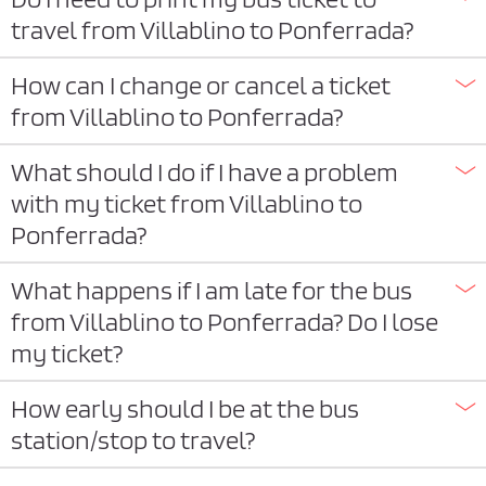
travel from Villablino to Ponferrada?
How can I change or cancel a ticket
from Villablino to Ponferrada?
What should I do if I have a problem
with my ticket from Villablino to
Ponferrada?
What happens if I am late for the bus
from Villablino to Ponferrada? Do I lose
my ticket?
How early should I be at the bus
station/stop to travel?