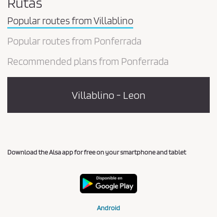
Rutas
Popular routes from Villablino
Popular routes from Ponferrada
Recommended plans from Ponferrada
Villablino - Leon
Download the Alsa app for free on your smartphone and tablet
Android