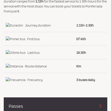
a
duration ranges from
1:15h
for the fastest service to 1:30h hours for the
service with the most stops. You can book your tickets to Ponferrada
n
from just €.
d
P
Journey duration
1:15h-1:30h
r
i
First bus
07:45h
v
a
c
Last bus
16:30h
y
P
Route distance
Km
o
l
Frecuency
3 buses daily
i
c
y
.
Passes
*