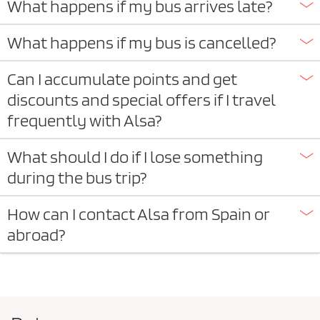
What happens if my bus arrives late?
What happens if my bus is cancelled?
Can I accumulate points and get
discounts and special offers if I travel
frequently with Alsa?
What should I do if I lose something
during the bus trip?
How can I contact Alsa from Spain or
abroad?