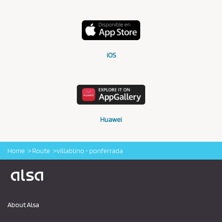
iOS
Huawei
Home
Route
villablino - ponferrada
Logo Alsa
About Alsa