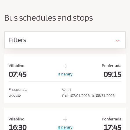
a
h
r
o
t
Bus schedules and stops
i
u
n
l
g
d
p
Filters
o
a
i
c
n
c
t
e
a
Villablino
Ponferrada
n
07:45
09:15
p
Itinerary
d
t
d
t
e
Frecuencia
Valid
s
h
from
07/01/2026
to
08/31/2026
LMXJVSD
t
e
i
C
n
a
o
Villablino
Ponferrada
t
n
16:30
17:45
Itinerary
i