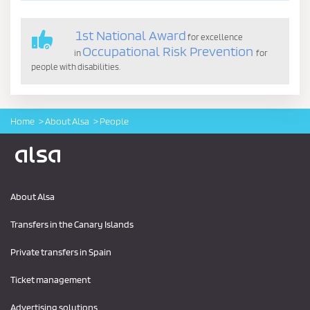
1st National Award
for excellence
Occupational Risk Prevention
in
for
people with disabilities.
Home
About Alsa
People
Logo Alsa
About Alsa
Transfers in the Canary Islands
Private transfers in Spain
Ticket management
Advertising solutions