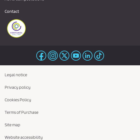
Contact
Legal notice
Privacy policy
Cookies Policy
Terms of Purchase
Site map
Website accessibility