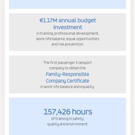
€1.17M annual budget
investment
in training, professional development,
work-life balance, equal opportunities
and risk prevention.
The first passenger transport
company to obtain the
Family-Responsible
Company Certificate
in work-life balance and equality.
157,426 hours
of training in safety,
quality and environment