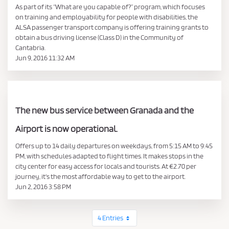
As part of its “What are you capable of?” program, which focuses
on training and employability for people with disabilities, the
ALSA passenger transport company is offering training grants to
obtain a bus driving license (Class D) in the Community of
Cantabria.
Jun 9, 2016 11:32 AM
The new bus service between Granada and the
Airport is now operational.
Offers up to 14 daily departures on weekdays, from 5:15 AM to 9:45
PM, with schedules adapted to flight times. It makes stops in the
city center for easy access for locals and tourists. At €2.70 per
journey, it's the most affordable way to get to the airport.
Jun 2, 2016 3:58 PM
4 Entries
Per Page