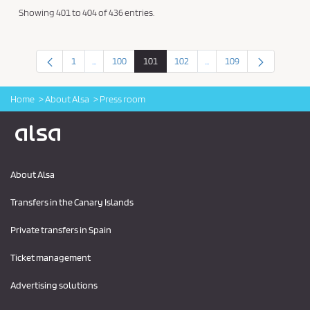
Showing 401 to 404 of 436 entries.
1
...
100
101
102
...
109
Intermediate Pages Use TAB to navigate.
Intermediate Pages Use TA
Page
Page
Page
Page
Page
Home
About Alsa
Press room
Logo Alsa
About Alsa
Transfers in the Canary Islands
Private transfers in Spain
Ticket management
Advertising solutions