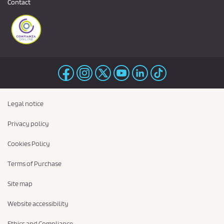
Contact
Legal notice
Privacy policy
Cookies Policy
Terms of Purchase
Site map
Website accessibility
Ethics and Compliance