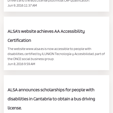
Drivers and the Bus License plus initial CAP qualification.
Jun 9, 2016 11:37 AM
ALSA's website achieves AA Accessibility
Certification
The website www.alsa.es is now accessible to people with
disabilities, certified by ILUNION Tecnología y Accesibilidad, part of
the ONCE social business group.
Jun 8, 2016 9:59 AM
ALSA announces scholarships for people with
disabilities in Cantabria to obtain a bus driving
license.