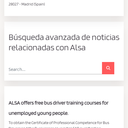
28027 - Madrid (Spain)
Búsqueda avanzada de noticias
relacionadas con Alsa
ALSA offers free bus driver training courses for
unemployed young people.
To obtain the Certificate of Professional Competence for Bus