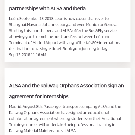
partnerships with ALSA and Iberia.
León, September 13, 2018. León is now closer than ever to
Shanghai, Havana, Johannesburg, and even Munich or Geneva.
Starting this month, Iberia and ALSA offer the Bus&Fly service,
allowing you to combine bus transfers between León and
Terminal 4 of Madrid Airport with any of Iberia's 80+ international
destinations on a single ticket. Book your journey today!
Sep 13, 2018 11:16 AM
ALSA and the Railway Orphans Association sign an
agreement for internships
Madrid, August 8th. Passenger transport company ALSA and the
Railway Orphans Association have signed an educational
collaboration agreement whereby students on their Vocational
Training courses will undertake their professional training in
Railway Material Maintenance at ALSA.