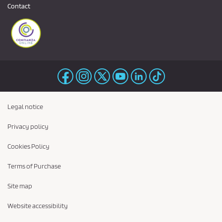
Contact
Legal notice
Privacy policy
Cookies Policy
Terms of Purchase
Site map
Website accessibility