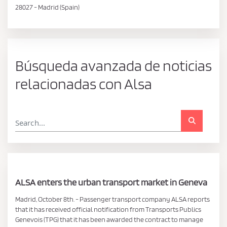
28027 - Madrid (Spain)
Búsqueda avanzada de noticias
relacionadas con Alsa
ALSA enters the urban transport market in Geneva
Madrid, October 8th. - Passenger transport company ALSA reports
that it has received official notification from Transports Publics
Genevois (TPG) that it has been awarded the contract to manage