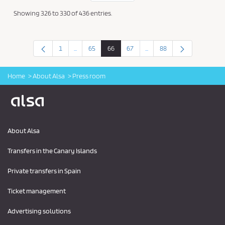
Showing 326 to 330 of 436 entries.
1
...
65
66
67
...
88
Intermediate Pages Use TAB to navigate.
Intermediate Pages Use TAB
Page
Page
Page
Page
Page
Home
About Alsa
Press room
Logo Alsa
About Alsa
Transfers in the Canary Islands
Private transfers in Spain
Ticket management
Advertising solutions