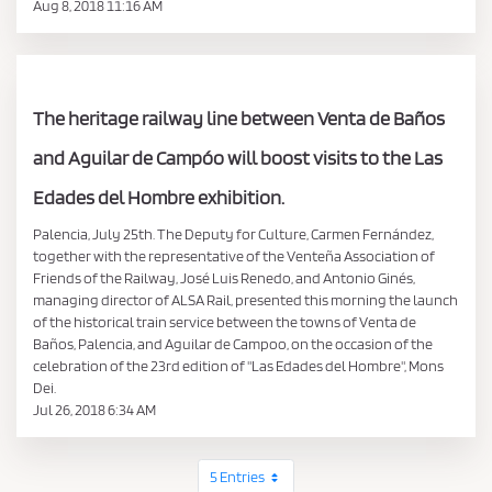
Aug 8, 2018 11:16 AM
The heritage railway line between Venta de Baños
and Aguilar de Campóo will boost visits to the Las
Edades del Hombre exhibition.
Palencia, July 25th. The Deputy for Culture, Carmen Fernández,
together with the representative of the Venteña Association of
Friends of the Railway, José Luis Renedo, and Antonio Ginés,
managing director of ALSA Rail, presented this morning the launch
of the historical train service between the towns of Venta de
Baños, Palencia, and Aguilar de Campoo, on the occasion of the
celebration of the 23rd edition of "Las Edades del Hombre", Mons
Dei.
Jul 26, 2018 6:34 AM
5 Entries
Per Page