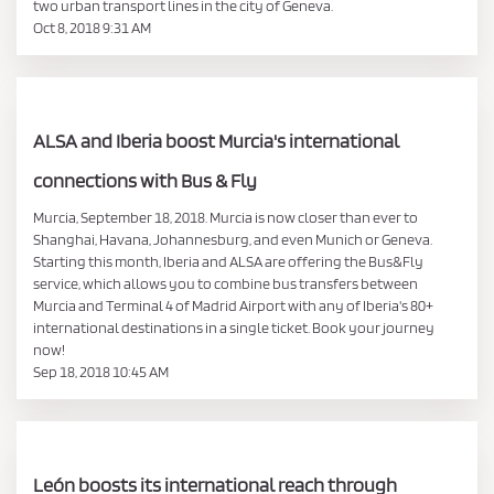
two urban transport lines in the city of Geneva.
Oct 8, 2018 9:31 AM
ALSA and Iberia boost Murcia's international
connections with Bus & Fly
Murcia, September 18, 2018. Murcia is now closer than ever to
Shanghai, Havana, Johannesburg, and even Munich or Geneva.
Starting this month, Iberia and ALSA are offering the Bus&Fly
service, which allows you to combine bus transfers between
Murcia and Terminal 4 of Madrid Airport with any of Iberia's 80+
international destinations in a single ticket. Book your journey
now!
Sep 18, 2018 10:45 AM
León boosts its international reach through