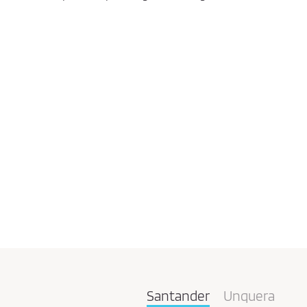
Santander
Unquera