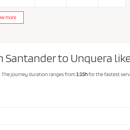
ow more
m Santander to Unquera lik
. The journey duration ranges from
1:15h
for the fastest serv