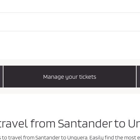
Manage your tickets
 travel from Santander to 
ys to travel from Santander to Unquera. Easily find the mos