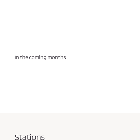
In the coming months
Stations