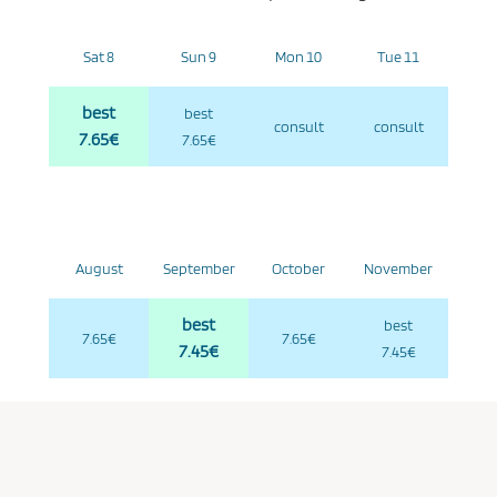
Sat 8
Sun 9
Mon 10
Tue 11
best
best
consult
consult
7.65€
7.65€
August
September
October
November
best
best
7.65€
7.65€
7.45€
7.45€