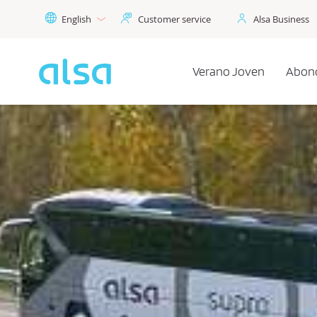
Skip to Main Content
English
Customer service
Alsa Business
Verano Joven
Abon