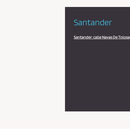
Santander
Santander: calle Navas De Tolosa,