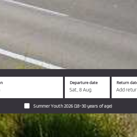
on
Departure date
Return dat
a
Sat., 8 Aug.
Add retu
Summer Youth 2026 (18-30 years of age)
s