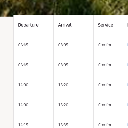
t
t
h
e
C
o
n
Departure
Arrival
Service
d
i
t
i
o
06:45
08:05
Comfort
n
s
o
f
P
u
06:45
08:05
Comfort
r
c
h
a
s
14:00
15:20
Comfort
e
a
n
d
P
14:00
15:20
Comfort
r
i
v
a
c
y
14:15
15:35
Comfort
P