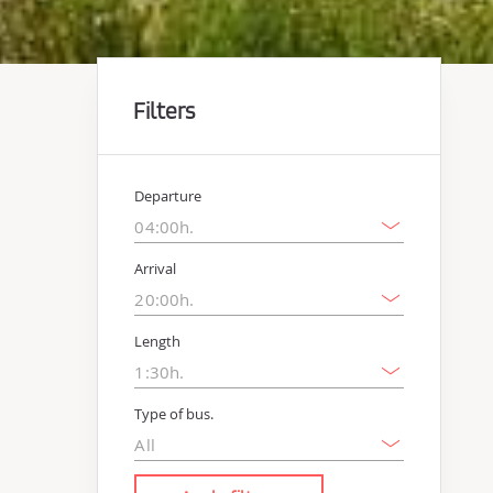
Filters
Departure
Arrival
Length
Type of bus.