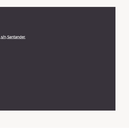
 s/n, Santander.