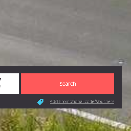
e
rn
Add Promotional code/Vouchers