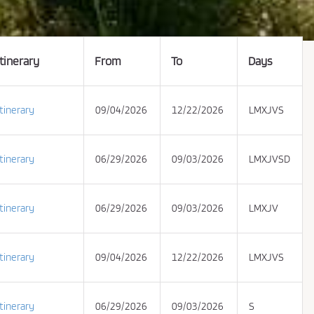
Itinerary
From
To
Days
Itinerary
09/04/2026
12/22/2026
LMXJVS
Itinerary
06/29/2026
09/03/2026
LMXJVSD
Itinerary
06/29/2026
09/03/2026
LMXJV
Itinerary
09/04/2026
12/22/2026
LMXJVS
Itinerary
06/29/2026
09/03/2026
S