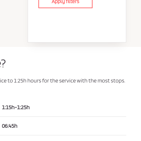
Apply filters
e?
ice to 1:25h hours for the service with the most stops.
1:15h-1:25h
06:45h