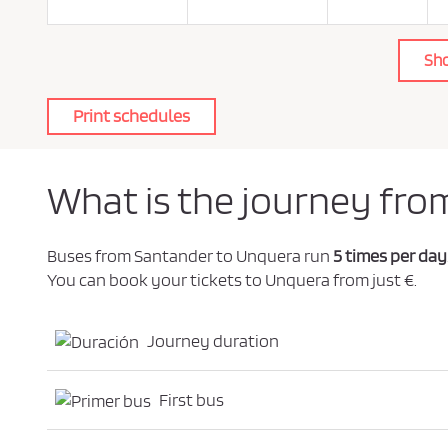
o
l
i
c
Sh
y
.
*
Print schedules
What is the journey fro
Buses from Santander to Unquera run
5 times per day
You can book your tickets to Unquera from just €.
Journey duration
First bus