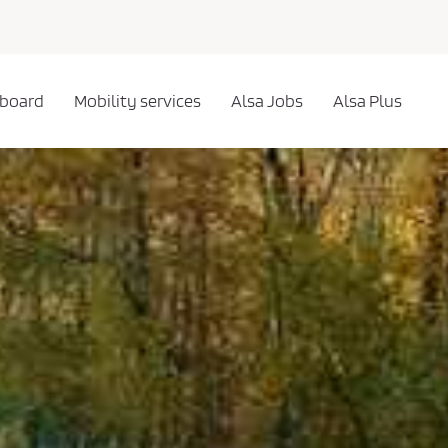
 board
Mobility services
Alsa Jobs
Alsa Plus