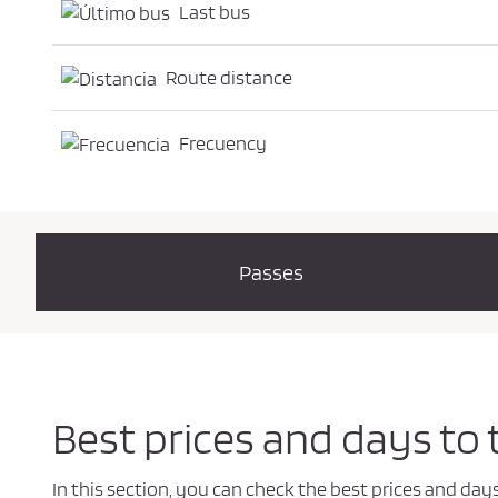
Last bus
Route distance
Frecuency
Passes
Best prices and days to
In this section, you can check the best prices and da