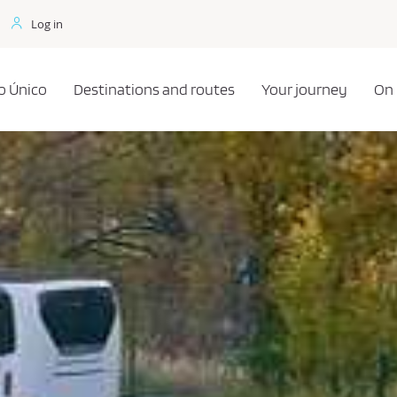
Log in
o Único
Destinations and routes
Your journey
On