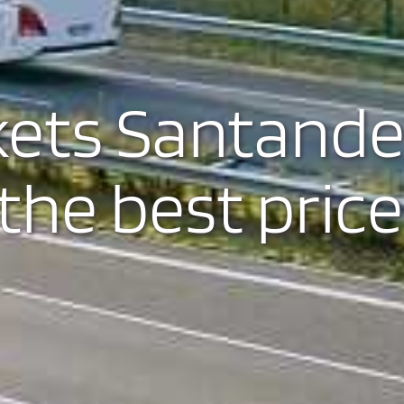
kets Santande
the best price