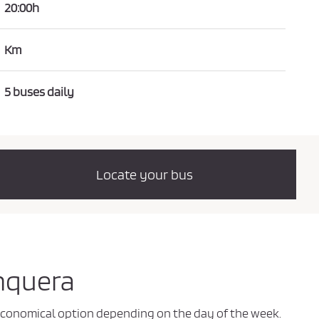
20:00h
Km
5 buses daily
Locate your bus
Unquera
t economical option depending on the day of the week.