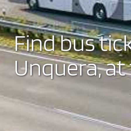
Find bus tic
Unquera, at 