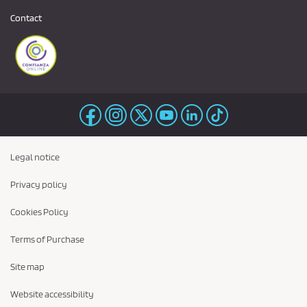
Contact
Legal notice
Privacy policy
Cookies Policy
Terms of Purchase
Site map
Website accessibility