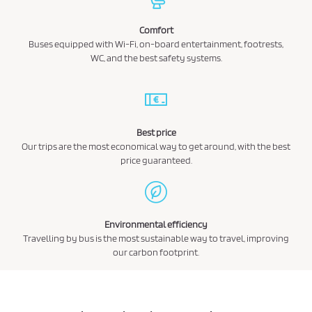
Comfort
Buses equipped with Wi-Fi, on-board entertainment, footrests,
WC, and the best safety systems.
Best price
Our trips are the most economical way to get around, with the best
price guaranteed.
Environmental efficiency
Travelling by bus is the most sustainable way to travel, improving
our carbon footprint.