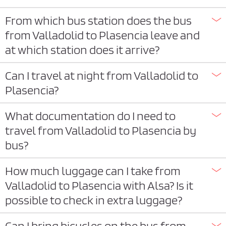
From which bus station does the bus
from Valladolid to Plasencia leave and
at which station does it arrive?
Can I travel at night from Valladolid to
Plasencia?
What documentation do I need to
travel from Valladolid to Plasencia by
bus?
How much luggage can I take from
Valladolid to Plasencia with Alsa? Is it
possible to check in extra luggage?
Can I bring bicycles on the bus from