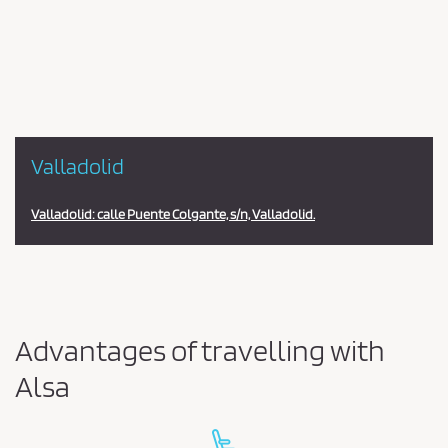
en
la
estación
Valladolid
Valladolid: calle Puente Colgante, s/n, Valladolid.
Advantages of travelling with
Alsa