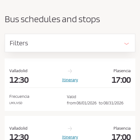
a
h
r
o
t
Bus schedules and stops
i
u
n
l
g
d
p
Filters
o
a
i
c
n
c
t
e
a
Valladolid
Plasencia
n
12:30
17:00
p
Itinerary
d
t
d
t
e
Frecuencia
Valid
s
h
from
06/01/2026
to
08/31/2026
LMXJVSD
t
e
i
C
n
a
o
Valladolid
Plasencia
t
n
12:30
17:00
Itinerary
i