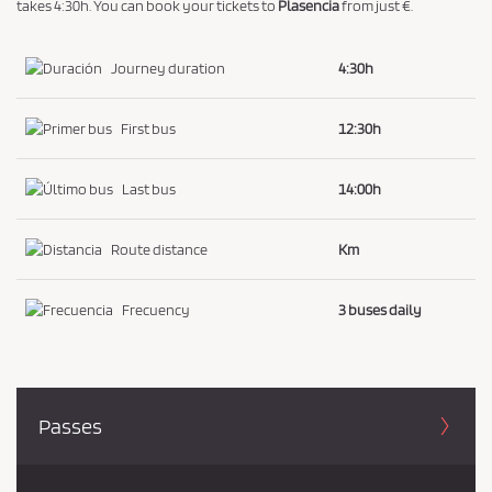
a
takes 4:30h. You can book your tickets to
Plasencia
from just €.
n
d
Journey duration
4:30h
P
r
First bus
12:30h
i
v
Last bus
14:00h
a
c
Route distance
Km
y
P
Frecuency
3 buses daily
o
l
i
c
Passes
y
.
*