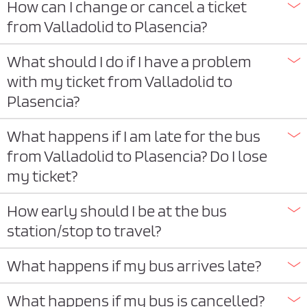
How can I change or cancel a ticket
from Valladolid to Plasencia?
What should I do if I have a problem
with my ticket from Valladolid to
Plasencia?
What happens if I am late for the bus
from Valladolid to Plasencia? Do I lose
my ticket?
How early should I be at the bus
station/stop to travel?
What happens if my bus arrives late?
What happens if my bus is cancelled?