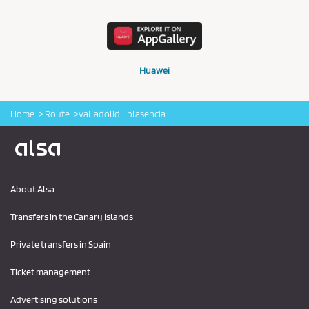
Huawei
Home
Route
valladolid - plasencia
Logo Alsa
About Alsa
Transfers in the Canary Islands
Private transfers in Spain
Ticket management
Advertising solutions