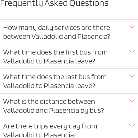
Frequently Asked Questions
How many daily services are there
between Valladolid and Plasencia?
What time does the first bus from
Valladolid to Plasencia leave?
What time does the last bus from
Valladolid to Plasencia leave?
What is the distance between
Valladolid and Plasencia by bus?
Are there trips every day from
Valladolid to Plasencia?