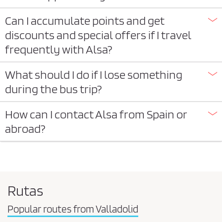
Can I accumulate points and get
discounts and special offers if I travel
frequently with Alsa?
What should I do if I lose something
during the bus trip?
How can I contact Alsa from Spain or
abroad?
Rutas
Popular routes from Valladolid