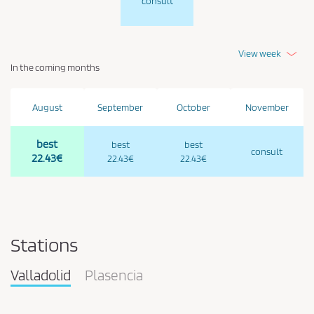
consult
View week
In the coming months
August
September
October
November
best
best
best
consult
22.43€
22.43€
22.43€
Stations
Valladolid
Plasencia
Pareja