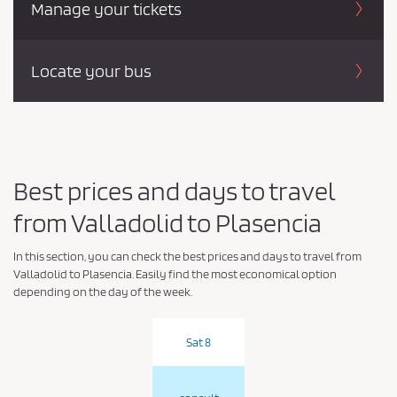
Manage your tickets
Locate your bus
Best prices and days to travel
from Valladolid to Plasencia
In this section, you can check the best prices and days to travel from
Valladolid to Plasencia. Easily find the most economical option
depending on the day of the week.
Sat 8