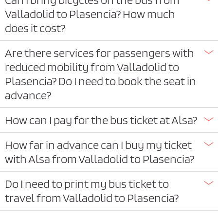
Valladolid to Plasencia? How much
does it cost?
Are there services for passengers with
reduced mobility from Valladolid to
Plasencia? Do I need to book the seat in
advance?
How can I pay for the bus ticket at Alsa?
How far in advance can I buy my ticket
with Alsa from Valladolid to Plasencia?
Do I need to print my bus ticket to
travel from Valladolid to Plasencia?