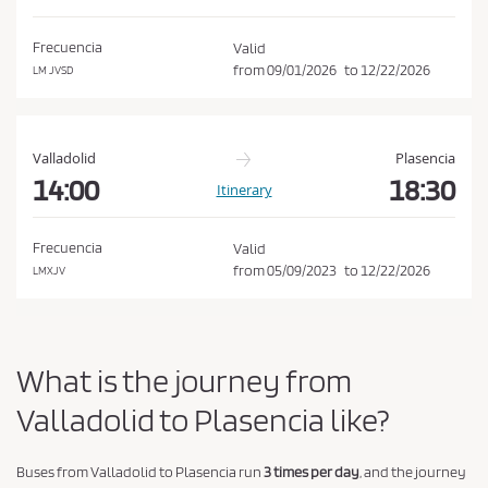
d
o
i
n
Frecuencia
Valid
t
from
09/01/2026
to
12/22/2026
LM JVSD
i
o
n
Valladolid
Plasencia
s
14:00
18:30
Itinerary
o
f
Frecuencia
Valid
P
from
05/09/2023
to
12/22/2026
LMXJV
u
r
c
What is the journey from
h
a
Valladolid to Plasencia like?
s
e
Buses from Valladolid to Plasencia run
3 times per day
, and the journey