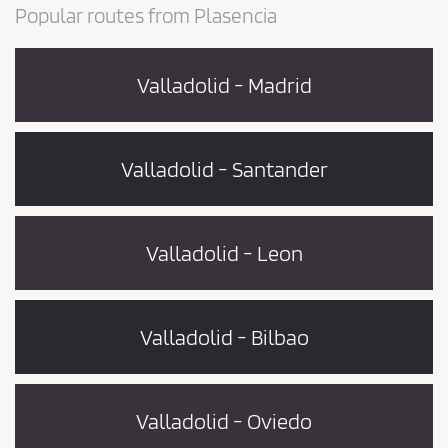
Popular routes from Plasencia
Valladolid - Madrid
Valladolid - Santander
Valladolid - Leon
Valladolid - Bilbao
Valladolid - Oviedo