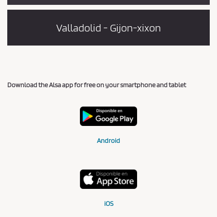
Valladolid - Gijon-xixon
Download the Alsa app for free on your smartphone and tablet
Android
iOS